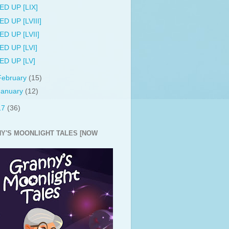
ED UP [LIX]
ED UP [LVIII]
ED UP [LVII]
ED UP [LVI]
ED UP [LV]
February
(15)
January
(12)
17
(36)
Y'S MOONLIGHT TALES [NOW