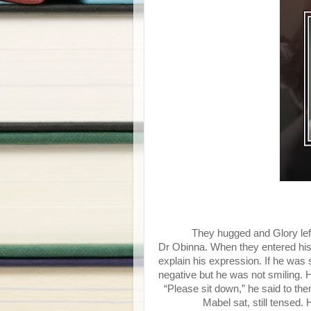
They hugged and Glory lef
Dr Obinna. When they entered his o
explain his expression. If he was
negative but he was not smiling. 
“Please sit down,” he said to them
Mabel sat, still tensed. He 