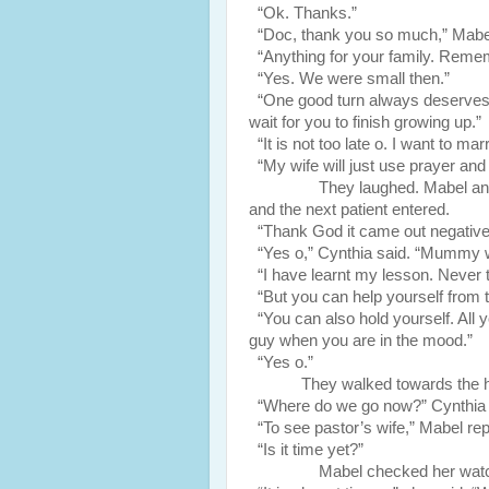
“Ok. Thanks.”
“Doc, thank you so much,” Mabel s
“Anything for your family. Remem
“Yes. We were small then.”
“One good turn always deserves an
wait for you to finish growing up.”
“It is not too late o. I want to mar
“My wife will just use prayer and 
They laughed. Mabel and Cynthi
and the next patient entered.
“Thank God it came out negative 
“Yes o,” Cynthia said. “Mummy w
“I have learnt my lesson. Never t
“But you can help yourself from t
“You can also hold yourself. All y
guy when you are in the mood.”
“Yes o.”
They walked towards the h
“Where do we go now?” Cynthia
“To see pastor’s wife,” Mabel rep
“Is it time yet?”
Mabel checked her watc