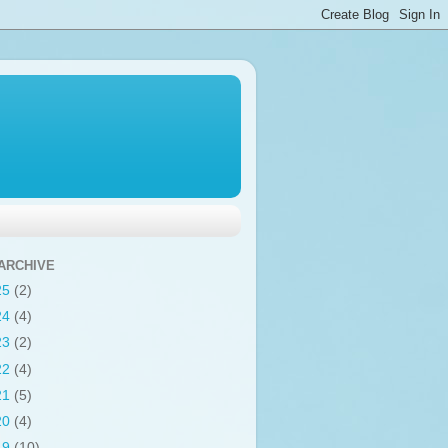
ARCHIVE
25
(2)
24
(4)
23
(2)
22
(4)
21
(5)
20
(4)
19
(10)