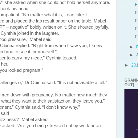
?” she asked when she could not hold herself anymore.
F
ok his head.
F
patient. “No matter what it is, I can take it.”
F
placed the lab result paper on the table. Mabel
 – negative” boldly written on it. She shouted joyfully.
F
Cynthia joined in the laughter.
F
ood pressure,” Mabel said.
. Obinna replied. “Right from when I saw you, I knew
►
d you to see it for yourself.”
►
er to carry my niece,” Cynthia teased.
 her.
►
20
you looked pregnant.”
GRANN
lenges o,” Dr Obinna said. “It is not advisable at all.”
OUT]
y men down with pregnancy. No matter how much they
 what they want to their satisfaction, they leave you.”
ent,” Cynthia said. “I don’t know why.”
 said
izziness?” Mabel asked.
 asked. “Are you being stressed out by work or an