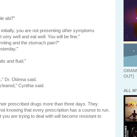
le abi?”
nitially, you are not presenting other symptoms
 very well and eat well. You will be fine.”
iting and the stomach pain?”
esterday.”
its and fluid.”
GRANN
OUT]
,” Dr. Obinna said.
 cleared,” Cynthia said.
ALL M
heir prescribed drugs more than three days. They
ot knowing that every prescription has a course to run.
at you are trying to deal with will become resistant to