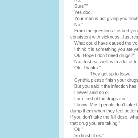
“No.”
“Sure?”
“Yes doc.”
“Your man is not giving you troub
“No.”
“From the questions I asked you i
consistent with sickness. Just rest
“What could have caused the vom
“I think it is something you ate y
“Ok. Hope I don’t need drugs?”
“No. Just eat well, with a lot of fru
“Ok. Thanks.”
They got up to leave.
“Cynthia please finish your drugs
“But you said it the infection has
“I never said so o.”
“I am tired of the drugs
sef.
”
“I know. Most people don’t take t
dump them when they feel better n
If you don’t take the full dose, wh
that drug you are taking.”
“Ok.”
“So finish it ok.”