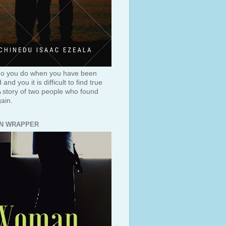
o you do when you have been
and you it is difficult to find true
A story of two people who found
ain.
N WRAPPER