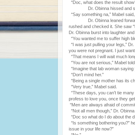
“Doc, what does the result show
Dr. Obinna hissed and sho
“Say something na,” Mabel said, im
Dr. Obinna leaned forward and 
rushed and checked it. She saw “PT
Dr. Obinna burst into laughter and 
“You wanted me to suffer high bl
“I was just pulling your legs,” Dr
you were not pregnant. I just wante
“That means I will wait much long
“You are not serious,” Mabel told
“Imagine that lab woman saying 
“Don’t mind her.”
“Being a single mother has its chal
“Very true,” Mabel said.
“These days, you can’t tie man
profess to love you, once they get
“Men are always afraid of commitm
“Not all men though,” Dr. Obinna
“Doc so what do I do about the d
“Is something bothering you?” he
issue in your life now?”