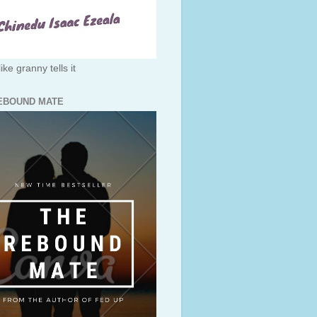
like granny tells it
EBOUND MATE