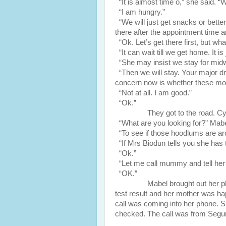
“It is almost time o,” she said. “
“I am hungry.”
“We will just get snacks or better s
there after the appointment time a
“Ok. Let’s get there first, but wh
“It can wait till we get home. It is
“She may insist we stay for midw
“Then we will stay. Your major dr
concern now is whether these mo
“Not at all. I am good.”
“Ok.”
They got to the road. Cynthia 
“What are you looking for?” Mabe
“To see if those hoodlums are ar
“If Mrs Biodun tells you she has t
“Ok.”
“Let me call mummy and tell her
“OK.”
Mabel brought out her phone a
test result and her mother was ha
call was coming into her phone. Sh
checked. The call was from Segu