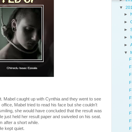
▼
20
►
►
►
►
►
▼
F
F
F
F
F
F
t. Mabel caught up with Cynthia and they went to see
ffice, Mabel tried to read his face but she couldn’t
F
 smiling, she would have concluded that the result was
F
He just held her result paper and swiveled on his seat.
F
 after a short while.
kept quiet.
F