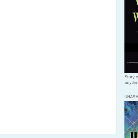
Story o
anythi
UNAS