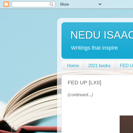
NEDU ISAA
Writings that inspire
Home
2021 books
FED UP
FED UP [LXII]
(continued...)