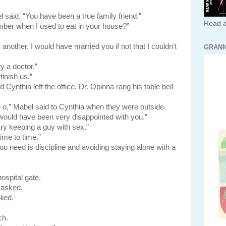
aid. “You have been a true family friend.”
Read a
ber when I used to eat in your house?”
other. I would have married you if not that I couldn’t
GRANN
ry a doctor.”
finish us.”
a left the office. Dr. Obinna rang his table bell
o,” Mabel said to Cynthia when they were outside.
ould have been very disappointed with you.”
ry keeping a guy with sex.”
ime to time.”
ou need is discipline and avoiding staying alone with a
ospital gate.
 asked.
lied.
h.