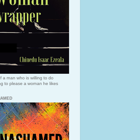
f a man who is willing to do
ng to please a woman he likes
HAMED