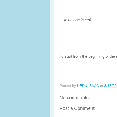
(...to be continued)
To start from the beginning of the s
Posted by
NEDU ISAAC
at
3/16/2
No comments:
Post a Comment