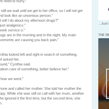
We need to hurry.”
till we wait until we get to her office, so I will not get
nd look like an unserious person.”
at will I do about my afternoon drugs?”
...Just 
 just analgesics.”
eek service o.”
THE R
ugs are in the morning and in the night. My main
vements are causing you back pain.”
looked left and right in search of something.
l asked her.
ound,” Cynthia said.
aken care of something, better believe her.”
 how we went.”
nd called her mother. She told her mother the
ppy. While she was still on call with her mum, another
e ignored it the first time, but the second time, she
n.