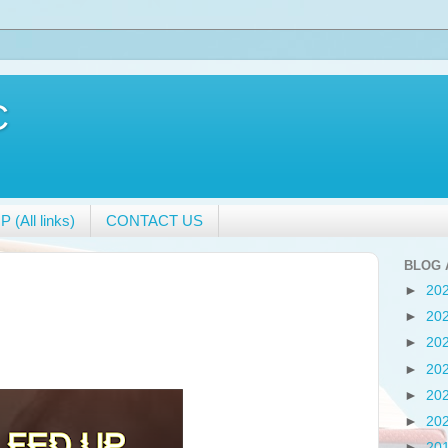
C
 (All links)
CONTACT US
BLOG 
►
20
►
20
►
20
►
20
►
20
►
20
►
20