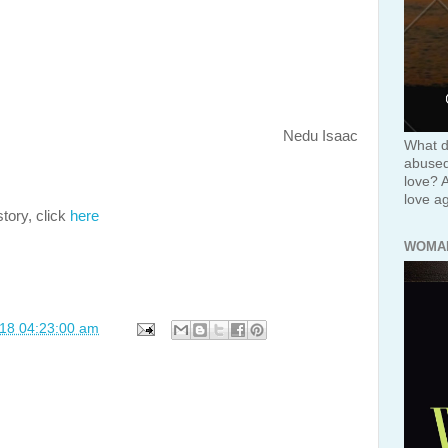
Nedu Isaac
What d
abused 
love? 
love ag
tory, click
here
WOMA
018 04:23:00 am