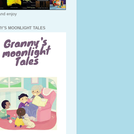
nd enjoy
Y'S MOONLIGHT TALES