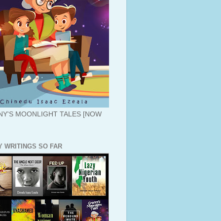
Y'S MOONLIGHT TALES [NOW
Y WRITINGS SO FAR