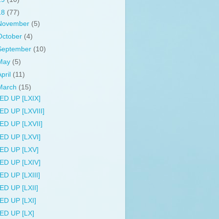
18
(77)
November
(5)
October
(4)
September
(10)
May
(5)
April
(11)
March
(15)
ED UP [LXIX]
ED UP [LXVIII]
ED UP [LXVII]
ED UP [LXVI]
ED UP [LXV]
ED UP [LXIV]
ED UP [LXIII]
ED UP [LXII]
ED UP [LXI]
ED UP [LX]