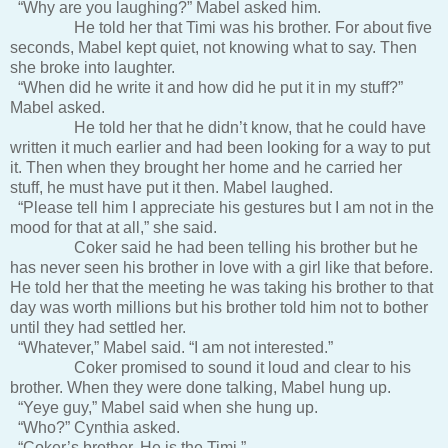
“Why are you laughing?” Mabel asked him.
He told her that Timi was his brother. For about five
seconds, Mabel kept quiet, not knowing what to say. Then
she broke into laughter.
“When did he write it and how did he put it in my stuff?”
Mabel asked.
He told her that he didn’t know, that he could have
written it much earlier and had been looking for a way to put
it. Then when they brought her home and he carried her
stuff, he must have put it then. Mabel laughed.
“Please tell him I appreciate his gestures but I am not in the
mood for that at all,” she said.
Coker said he had been telling his brother but he
has never seen his brother in love with a girl like that before.
He told her that the meeting he was taking his brother to that
day was worth millions but his brother told him not to bother
until they had settled her.
“Whatever,” Mabel said. “I am not interested.”
Coker promised to sound it loud and clear to his
brother. When they were done talking, Mabel hung up.
“Yeye guy,” Mabel said when she hung up.
“Who?” Cynthia asked.
“Coker’s brother. He is the Timi.”