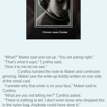
“What?” Mabel said and sat up. “You are joking right.”
“That’s what it says,” Cynthia said.
“Give it to me let me see.”
Cynthia handed the note to Mabel and continued
grinning. Mabel saw the write-up boldly written on one side
of the small card.
“I wonder why that smile is on your face,” Mabel said to
Cynthia.
“What are you not telling me?” Cynthia asked.
“There is nothing to tell. I don’t even know who dropped this
in the nylon bag. Anybody could have done it.”