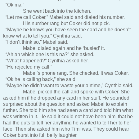
“Ok ma.”
She went back into the kitchen.
“Let me call Coker,” Mabel said and dialed his number.
His number rang but Coker did not pick.
“Maybe he knows you have seen the card and he doesn’t
know what to tell you,” Cynthia said.
“I don’t think so,” Mabel said.
Mabel dialed again and he ‘busied’ it.
“Ah ah which one is this na?” she asked.
“What happened?” Cynthia asked her.
“He rejected my call.”
Mabel’s phone rang. She checked. It was Coker.
“Ok he is calling back,” she said.
“Maybe he didn’t want to waste your airtime,” Cynthia said.
Mabel picked the call and spoke with Coker. She
asked him if he dropped any card in her stuff. He sounded
surprised about the question and asked Mabel to explain
further. She told him she had seen a card and told him what
was written in it. He said it could not have been him, that he
had the guts to tell her anything he wanted to tell her to her
face. Then she asked him who Timi was. They could hear
Coker burst into full belly laughter.