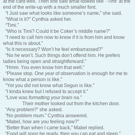
at the card well. Then she saw what looked like ‘-Timi’ at the
end of the write-up with a much smaller font.
“I Just saw what looks like someone’s name,” she said.
“What is it?” Cynthia asked her.
“Timi.”
“Who is Timi? Could it be Coker’s middle name?”
“I need to call him now to know if it is from him and know
what this is about.”
“Is it necessary? Won’t he feel embarrassed?”
“No he won’t. Such things don’t offend him. He prefers
ladies being open and straightforward.”
“Hmm. You even know him that well.”
“Please stop. One year of observation is enough for me to
know what a person is like.”
“Yet you did not know what Segun is like.”
“I kinda knew but I refused to accept it.”
“Love was
formatting your brain na
.”
Their mother looked out from the kitchen door.
“Any problem?” she asked.
“No problem mum.” Cynthia answered.
“Mabel, how are you feeling now?”
“Better than when I came back,” Mabel replied.
“Food will soon be ready, then you can eat and sleep.”