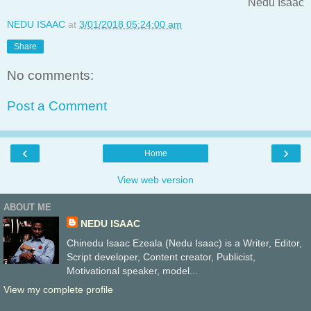
Nedu Isaac
NEDU ISAAC
at
3/01/2018 05:24:00 am
Share
No comments:
Post a Comment
‹
›
Home
View web version
ABOUT ME
NEDU ISAAC
Chinedu Isaac Ezeala (Nedu Isaac) is a Writer, Editor,
Script developer, Content creator, Publicist,
Motivational speaker, model...
View my complete profile