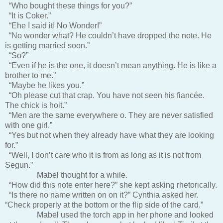
“Who bought these things for you?”
“It is Coker.”
“Ehe I said it! No Wonder!”
“No wonder what? He couldn’t have dropped the note. He
is getting married soon.”
“So?”
“Even if he is the one, it doesn’t mean anything. He is like a
brother to me.”
“Maybe he likes you.”
“Oh please cut that crap. You have not seen his fiancée.
The chick is hoit.”
“Men are the same everywhere o. They are never satisfied
with one girl.”
“Yes but not when they already have what they are looking
for.”
“Well, I don’t care who it is from as long as it is not from
Segun.”
Mabel thought for a while.
“How did this note enter here?” she kept asking rhetorically.
“Is there no name written on on it?” Cynthia asked her.
“Check properly at the bottom or the flip side of the card.”
Mabel used the torch app in her phone and looked