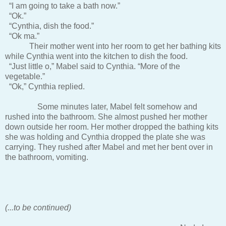
“I am going to take a bath now.”
“Ok.”
“Cynthia, dish the food.”
“Ok ma.”
Their mother went into her room to get her bathing kits
while Cynthia went into the kitchen to dish the food.
“Just little o,” Mabel said to Cynthia. “More of the
vegetable.”
“Ok,” Cynthia replied.
Some minutes later, Mabel felt somehow and
rushed into the bathroom. She almost pushed her mother
down outside her room. Her mother dropped the bathing kits
she was holding and Cynthia dropped the plate she was
carrying. They rushed after Mabel and met her bent over in
the bathroom, vomiting.
(...to be continued)