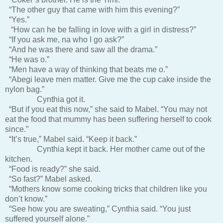
“The other guy that came with him this evening?”
“Yes.”
“How can he be falling in love with a girl in distress?”
“If you ask me, na who I go ask?”
“And he was there and saw all the drama.”
“He was o.”
“Men have a way of thinking that beats me o.”
“Abegi leave men matter. Give me the cup cake inside the
nylon bag.”
Cynthia got it.
“But if you eat this now,” she said to Mabel. “You may not
eat the food that mummy has been suffering herself to cook
since.”
“It’s true,” Mabel said. “Keep it back.”
Cynthia kept it back. Her mother came out of the
kitchen.
“Food is ready?” she said.
“So fast?” Mabel asked.
“Mothers know some cooking tricks that children like you
don’t know.”
“See how you are sweating,” Cynthia said. “You just
suffered yourself alone.”