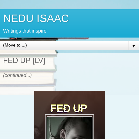
NEDU ISAAC
Writings that inspire
▼
FED UP [LV]
(continued...)