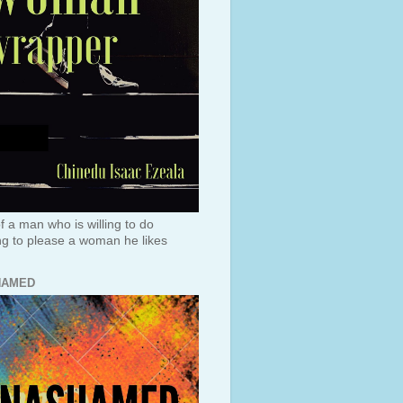
f a man who is willing to do
ng to please a woman he likes
HAMED