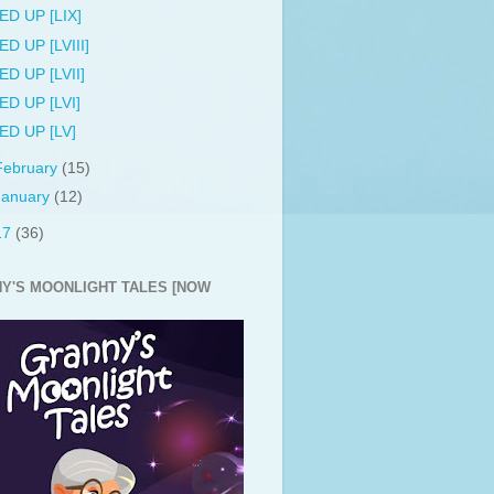
ED UP [LIX]
ED UP [LVIII]
ED UP [LVII]
ED UP [LVI]
ED UP [LV]
February
(15)
January
(12)
17
(36)
Y'S MOONLIGHT TALES [NOW