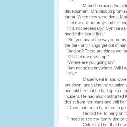
“Ok.”
Mabel borrowed the airtime, c
development. Mrs Biodun promised
threat. When they were done, Mab
“Let me call mummy and tell her,
“It is not necessary,” Cynthia sai
handle the issue first.”
“But you heard the way mummy wa
the dark until things get out of han
“And so? There are things we hand
“Ok. Let me dress up.”
“Where are you going to?”
“Am not going anywhere. Will I we
“Ok.”
Mabel went in and wore a casu
sat down, analyzing the situation 
and told her that he had spoken 
incident. He had also confronted 
desist from her plans and call he
“Does that mean I am free to go
He told her to hang on for 
“I need to see my family doctor a
Coker told her that he would h