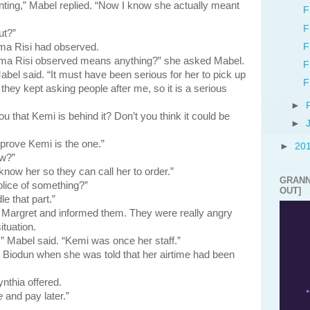
anting,” Mabel replied. “Now I know she actually meant
F
F
ut?”
F
isi had observed.
ma Risi observed means anything?” she asked Mabel.
F
el said. “It must have been serious for her to pick up
F
hey kept asking people after me, so it is a serious
►
ou that Kemi is behind it? Don’t you think it could be
►
prove Kemi is the one.”
►
20
ow?”
now her so they can call her to order.”
GRANN
lice of something?”
OUT]
e that part.”
et and informed them. They were really angry
ituation.
” Mabel said. “Kemi was once her staff.”
 Biodun when she was told that her airtime had been
nthia offered.
e
and pay later.”