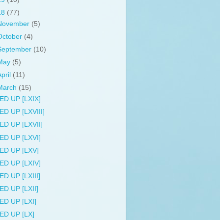
18
(77)
November
(5)
October
(4)
September
(10)
May
(5)
April
(11)
March
(15)
ED UP [LXIX]
ED UP [LXVIII]
ED UP [LXVII]
ED UP [LXVI]
ED UP [LXV]
ED UP [LXIV]
ED UP [LXIII]
ED UP [LXII]
ED UP [LXI]
ED UP [LX]