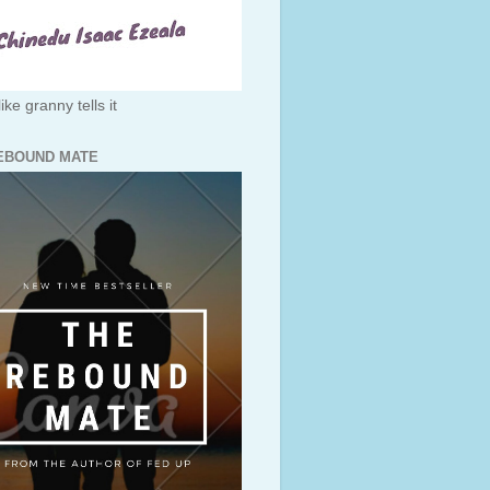
like granny tells it
EBOUND MATE