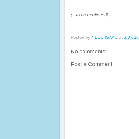
(...to be continued)
Posted by
NEDU ISAAC
at
3/07/2
No comments:
Post a Comment