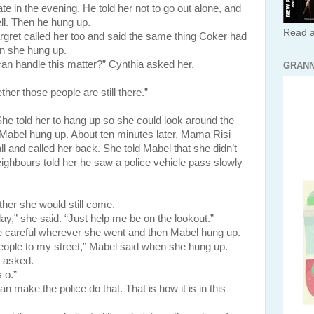
e in the evening. He told her not to go out alone, and
ll. Then he hung up.
Read a
alled her too and said the same thing Coker had
en she hung up.
an handle this matter?” Cynthia asked her.
GRANN
er those people are still there.”
he told her to hang up so she could look around the
 Mabel hung up. About ten minutes later, Mama Risi
ll and called her back. She told Mabel that she didn’t
eighbours told her he saw a police vehicle pass slowly
er she would still come.
day,” she said. “Just help me be on the lookout.”
eful wherever she went and then Mabel hung up.
eople to my street,” Mabel said when she hung up.
 asked.
 o.”
make the police do that. That is how it is in this