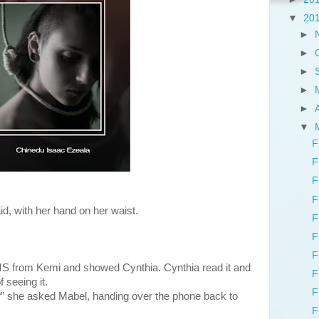
▼
20
►
►
►
►
►
▼
F
F
F
F
id, with her hand on her waist.
F
F
F
S from Kemi and showed Cynthia. Cynthia read it and
F
 seeing it.
F
t?” she asked Mabel, handing over the phone back to
F