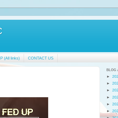
C
 (All links)
CONTACT US
BLOG 
►
20
►
20
►
20
►
20
►
20
►
20
►
20