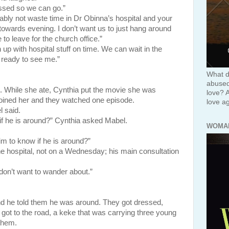
ssed so we can go.”
obably not waste time in Dr Obinna’s hospital and your
towards evening. I don’t want us to just hang around
e to leave for the church office.”
h up with hospital stuff on time. We can wait in the
s ready to see me.”
What d
abused 
 While she ate, Cynthia put the movie she was
love? 
joined her and they watched one episode.
love ag
 said.
if he is around?” Cynthia asked Mabel.
WOMA
im to know if he is around?”
e hospital, not on a Wednesday; his main consultation
 don’t want to wander about.”
d he told them he was around. They got dressed,
 got to the road, a keke that was carrying three young
them.