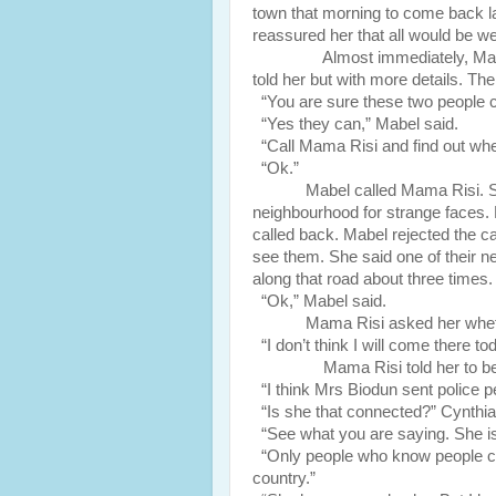
town that morning to come back lat
reassured her that all would be we
Almost immediately, Margret c
told her but with more details. Th
“You are sure these two people c
“Yes they can,” Mabel said.
“Call Mama Risi and find out wheth
“Ok.”
Mabel called Mama Risi. S
neighbourhood for strange faces.
called back. Mabel rejected the ca
see them. She said one of their n
along that road about three times.
“Ok,” Mabel said.
Mama Risi asked her wheth
“I don’t think I will come there to
Mama Risi told her to be car
“I think Mrs Biodun sent police p
“Is she that connected?” Cynthia
“See what you are saying. She is
“Only people who know people can 
country.”