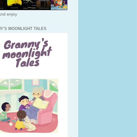
nd enjoy
Y'S MOONLIGHT TALES