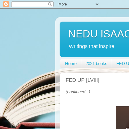
NEDU ISAA
Writings that inspire
Home
2021 books
FED UP
FED UP [LVIII]
(continued...)