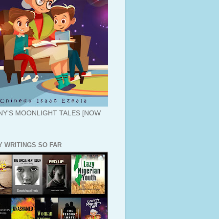
Y'S MOONLIGHT TALES [NOW
Y WRITINGS SO FAR