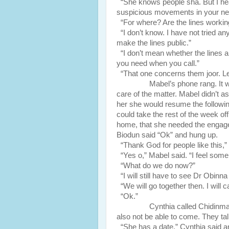
“She knows people sha. But I hear
suspicious movements in your ne
“For where? Are the lines workin
“I don’t know. I have not tried an
make the lines public.”
“I don’t mean whether the lines a
you need when you call.”
“That one concerns them joor. L
Mabel’s phone rang. It was M
care of the matter. Mabel didn’t a
her she would resume the followin
could take the rest of the week off
home, that she needed the engage
Biodun said “Ok” and hung up.
“Thank God for people like this,”
“Yes o,” Mabel said. “I feel some k
“What do we do now?”
“I will still have to see Dr Obinna
“We will go together then. I will ca
“Ok.”
Cynthia called Chidinma who 
also not be able to come. They ta
“She has a date,” Cynthia said a