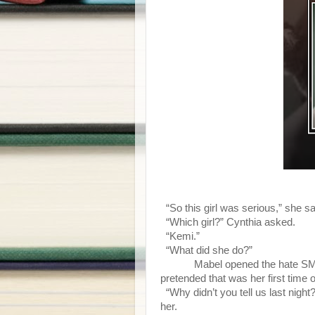
“So this girl was serious,” she sa
“Which girl?” Cynthia asked.
“Kemi.”
“What did she do?”
Mabel opened the hate SM
pretended that was her first time of
“Why didn’t you tell us last nigh
her.