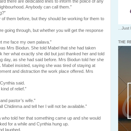
d there are dedicated lines to inform the police of any
ighbourhood. Anybody can call them.”
g?”
y of them before, but they should be working for them to
...Just 
re going through, but whether you will get the response
THE R
et me face my own palava.”
rs Biodun. She told Mabel that she had taken
sk her what exactly she did but just thanked her and told
g day, as she had said before. Mrs Biodun told her she
. Mabel insisted, saying she was tired of staying at
ment and distraction the work place offered. Mrs
 Cynthia said.
ind of relief.”
 and pastor’s wife.”
ll Chidinma and tell her I will not be available.”
told her that something came up and she would
lked for a while and Cynthia hung up.
nd laughed.