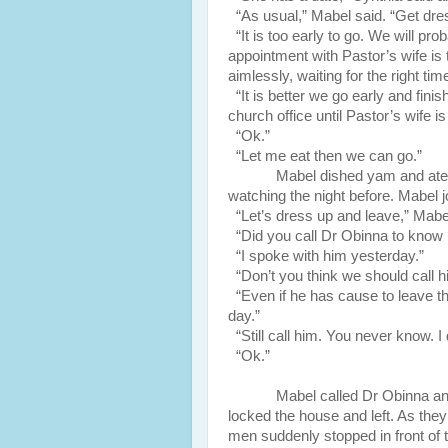
“As usual,” Mabel said. “Get dre
“It is too early to go. We will pr
appointment with Pastor’s wife is 
aimlessly, waiting for the right tim
“It is better we go early and finis
church office until Pastor’s wife i
“Ok.”
“Let me eat then we can go.”
Mabel dished yam and ate.
watching the night before. Mabel 
“Let’s dress up and leave,” Mabel
“Did you call Dr Obinna to know 
“I spoke with him yesterday.”
“Don’t you think we should call h
“Even if he has cause to leave th
day.”
“Still call him. You never know. I
“Ok.”
Mabel called Dr Obinna an
locked the house and left. As they
men suddenly stopped in front of 