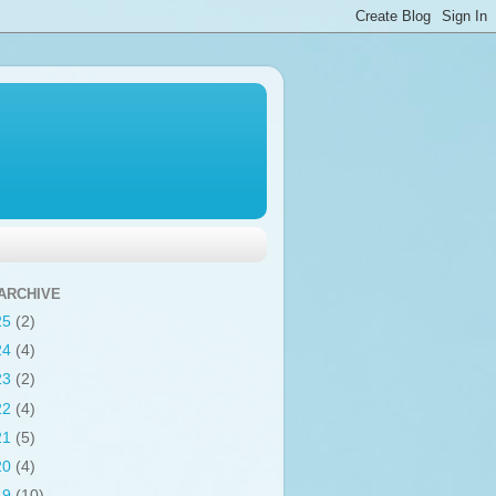
ARCHIVE
25
(2)
24
(4)
23
(2)
22
(4)
21
(5)
20
(4)
19
(10)