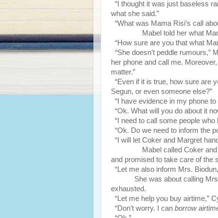
“I thought it was just baseless r
what she said.”
“What was Mama Risi’s call abo
Mabel told her what Mama R
“How sure are you that what Ma
“She doesn’t peddle rumours,” Mab
her phone and call me. Moreover, t
matter.”
“Even if it is true, how sure are y
Segun, or even someone else?”
“I have evidence in my phone to 
“Ok. What will you do about it n
“I need to call some people who k
“Ok. Do we need to inform the po
“I will let Coker and Margret handl
Mabel called Coker and Margr
and promised to take care of the s
“Let me also inform Mrs. Biodun,
She was about calling Mrs
exhausted.
“Let me help you buy airtime,” Cy
“Don’t worry. I can
borrow airtim