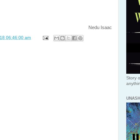
Nedu Isaac
018 06:46:00 am
Story o
anythi
UNAS