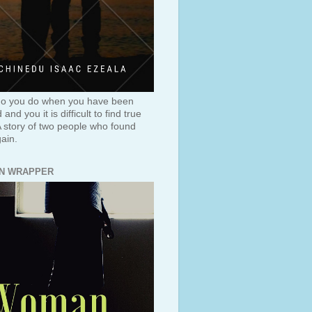
o you do when you have been
and you it is difficult to find true
A story of two people who found
ain.
N WRAPPER