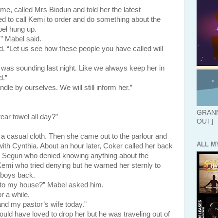
alled Mrs Biodun and told her the latest
 to call Kemi to order and do something about the
el hung up.
” Mabel said.
d. “Let us see how these people you have called will
s sounding last night. Like we always keep her in
d.”
le by ourselves. We will still inform her.”
GRANN
ar towel all day?”
OUT]
al cloth. Then she came out to the parlour and
ALL M
with Cynthia. About an hour later, Coker called her back
to Segun who denied knowing anything about the
Kemi who tried denying but he warned her sternly to
r boys back.
 to my house?” Mabel asked him.
a while.
nd my pastor’s wife today.”
ave loved to drop her but he was traveling out of