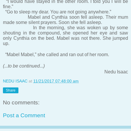
“I would have stayed in the other room. I told you I will be
fine.”
“Go to sleep my dear. You are not going anywhere.”
Mabel and Cynthia soon fell asleep. Their mum
made some silent prayers. Soon she fell asleep.
In the morning, she was woken up by some
shouting in the compound, she opened her eye and saw
only Cynthia on the bed. Mabel was not there. She jumped
up.
“Mabel Mabel,” she called and ran out of her room.
(...to be continued...)
Nedu Isaac
NEDU ISAAC
at
11/21/2017 07:48:00 am
Share
No comments:
Post a Comment