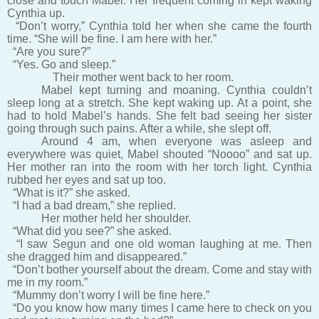
close and touch Mabel. Her frequent coming in kept waking
Cynthia up.
“Don’t worry,” Cynthia told her when she came the fourth
time. “She will be fine. I am here with her.”
“Are you sure?”
“Yes. Go and sleep.”
Their mother went back to her room.
Mabel kept turning and moaning. Cynthia couldn’t
sleep long at a stretch. She kept waking up. At a point, she
had to hold Mabel’s hands. She felt bad seeing her sister
going through such pains. After a while, she slept off.
Around 4 am, when everyone was asleep and
everywhere was quiet, Mabel shouted “Noooo” and sat up.
Her mother ran into the room with her torch light. Cynthia
rubbed her eyes and sat up too.
“What is it?” she asked.
“I had a bad dream,” she replied.
Her mother held her shoulder.
“What did you see?” she asked.
“I saw Segun and one old woman laughing at me. Then
she dragged him and disappeared.”
“Don’t bother yourself about the dream. Come and stay with
me in my room.”
“Mummy don’t worry I will be fine here.”
“Do you know how many times I came here to check on you