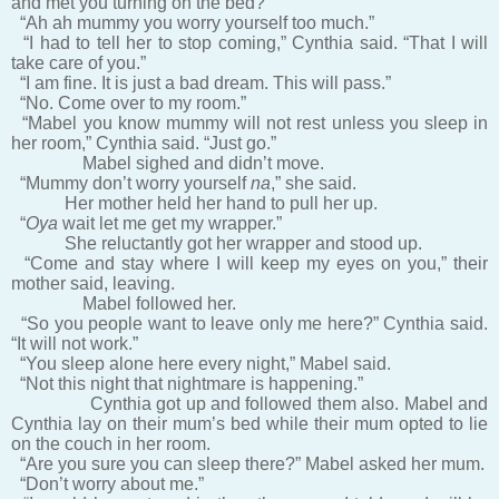
and met you turning on the bed?”
“Ah ah mummy you worry yourself too much.”
“I had to tell her to stop coming,” Cynthia said. “That I will
take care of you.”
“I am fine. It is just a bad dream. This will pass.”
“No. Come over to my room.”
“Mabel you know mummy will not rest unless you sleep in
her room,” Cynthia said. “Just go.”
Mabel sighed and didn’t move.
“Mummy don’t worry yourself
na
,” she said.
Her mother held her hand to pull her up.
“
Oya
wait let me get my wrapper.”
She reluctantly got her wrapper and stood up.
“Come and stay where I will keep my eyes on you,” their
mother said, leaving.
Mabel followed her.
“So you people want to leave only me here?” Cynthia said.
“It will not work.”
“You sleep alone here every night,” Mabel said.
“Not this night that nightmare is happening.”
Cynthia got up and followed them also. Mabel and
Cynthia lay on their mum’s bed while their mum opted to lie
on the couch in her room.
“Are you sure you can sleep there?” Mabel asked her mum.
“Don’t worry about me.”