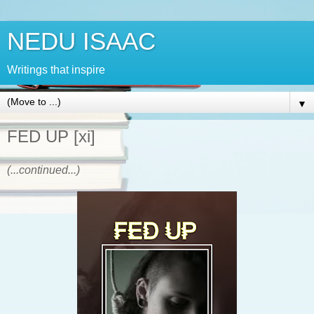
NEDU ISAAC
Writings that inspire
▼
FED UP [xi]
(...continued...)