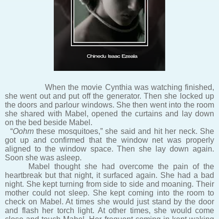
When the movie Cynthia was watching finished,
she went out and put off the generator. Then she locked up
the doors and parlour windows. She then went into the room
she shared with Mabel, opened the curtains and lay down
on the bed beside Mabel.
“
Oohm
these mosquitoes,” she said and hit her neck. She
got up and confirmed that the window net was properly
aligned to the window space. Then she lay down again.
Soon she was asleep.
Mabel thought she had overcome the pain of the
heartbreak but that night, it surfaced again. She had a bad
night. She kept turning from side to side and moaning. Their
mother could not sleep. She kept coming into the room to
check on Mabel. At times she would just stand by the door
and flash her torch light. At other times, she would come