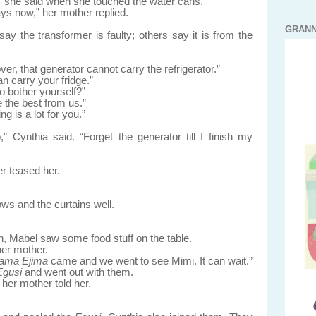
” she said when she touched the water cans.
ys now,” her mother replied.
GRANN
 the transformer is faulty; others say it is from the
er, that generator cannot carry the refrigerator.”
n carry your fridge.”
o bother yourself?”
 the best from us.”
g is a lot for you.”
 Cynthia said. “Forget the generator till I finish my
er teased her.
d the curtains well.
n, Mabel saw some food stuff on the table.
er mother.
ama Ejima
came and we went to see Mimi. It can wait.”
Egusi
and went out with them.
 her mother told her.