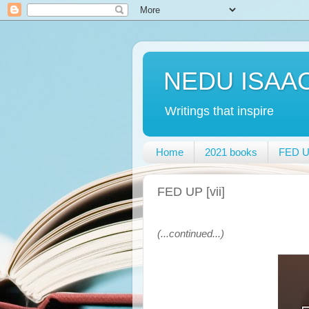
NEDU ISAA
Writings that inspire
Home
2021 books
FED UP
FED UP [vii]
(...continued...)