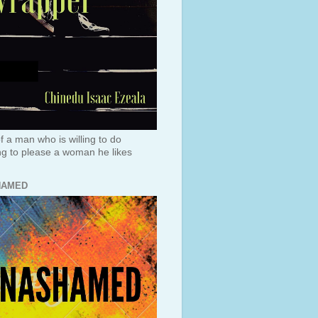
f a man who is willing to do
ng to please a woman he likes
HAMED