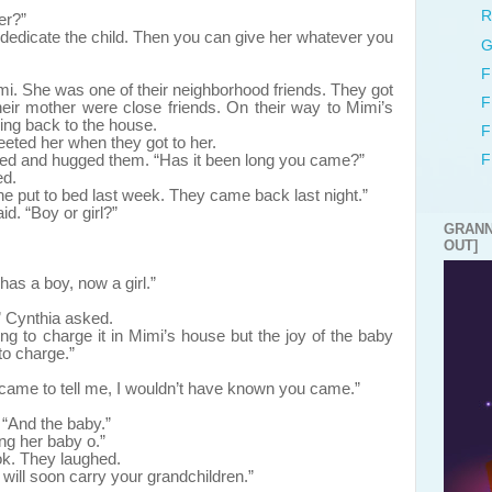
”
R
er?”
ll dedicate the child. Then you can give her whatever you
G
F
mi. She was one of their neighborhood friends. They got
F
eir mother were close friends. On their way to Mimi’s
ing back to the house.
F
ted her when they got to her.
d and hugged them. “Has it been long you came?”
F
ed.
e put to bed last week. They came back last night.”
d. “Boy or girl?”
GRANN
OUT]
as a boy, now a girl.”
 Cynthia asked.
g to charge it in Mimi’s house but the joy of the baby
to charge.”
t came to tell me, I wouldn’t have known you came.”
“And the baby.”
ng her baby o.”
k. They laughed.
will soon carry your grandchildren.”