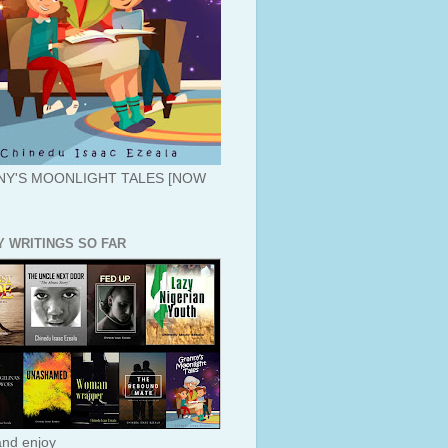
Y'S MOONLIGHT TALES [NOW
Y WRITINGS SO FAR
nd enjoy