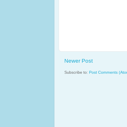
Newer Post
Subscribe to:
Post Comments (Ato