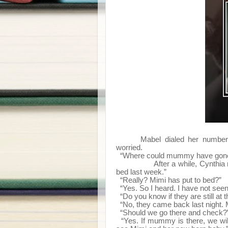
Mabel dialed her number 
worried.
“Where could mummy have gone 
After a while, Cynthia remem
bed last week.”
“Really? Mimi has put to bed?”
“Yes. So I heard. I have not seen
“Do you know if they are still at t
“No, they came back last night
“Should we go there and check?
“Yes. If mummy is there, we will 