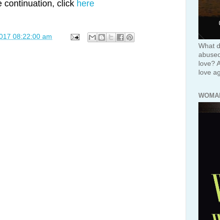
e continuation, click
here
2017 08:22:00 am
What d
abused 
love? 
love ag
WOMA