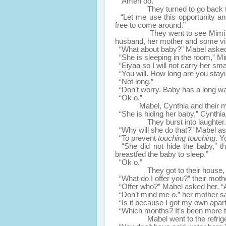
“Amen oo.”
They turned to go back to th
“Let me use this opportunity and
free to come around.”
They went to see Mimi and her
husband, her mother and some vis
“What about baby?” Mabel aske
“She is sleeping in the room,” Mi
“Eiyaa so I will not carry her smal
“You will. How long are you stay
“Not long.”
“Don’t worry. Baby has a long way 
“Ok o.”
Mabel, Cynthia and their mo
“She is hiding her baby,” Cynthia
They burst into laughter.
“Why will she do that?” Mabel a
“To prevent
touching touching
. Y
“She did not hide the baby,” the
breastfed the baby to sleep.”
“Ok o.”
They got to their house, thei
“What do I offer you?” their mot
“Offer who?” Mabel asked her. “A
“Don’t mind me o.” her mother said
“Is it because I got my own apa
“Which months? It’s been more t
Mabel went to the refrigerato