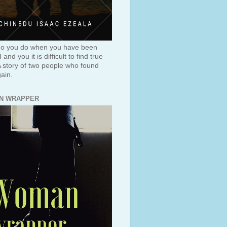
o you do when you have been
and you it is difficult to find true
A story of two people who found
ain.
N WRAPPER