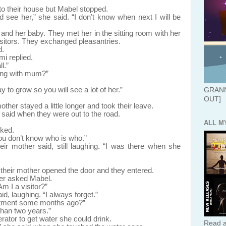
eir house but Mabel stopped.
 see her,” she said. “I don’t know when next I will be
 baby. They met her in the sitting room with her
itors. They exchanged pleasantries.
d.
mi replied.
l.”
ing with mum?”
to grow so you will see a lot of her.”
GRANN
OUT]
ther stayed a little longer and took their leave.
 said when they were out to the road.
ALL M
sked.
ou don’t know who is who.”
ir mother said, still laughing. “I was there when she
r mother opened the door and they entered.
her asked Mabel.
m I a visitor?”
, laughing. “I always forget.”
rtment some months ago?”
han two years.”
r to get water she could drink.
Read a