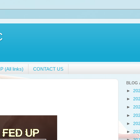
C
 (All links)
CONTACT US
BLOG 
►
20
►
20
►
20
►
20
►
20
►
20
►
20