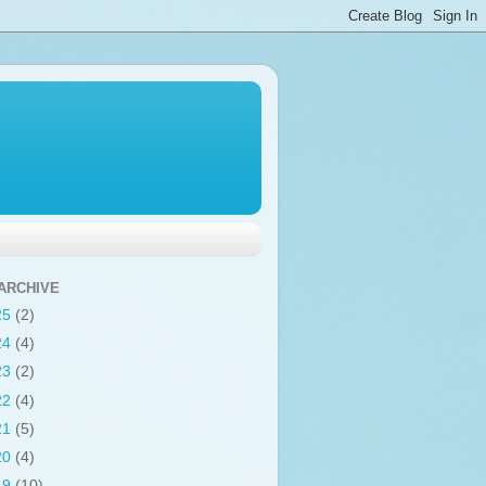
ARCHIVE
25
(2)
24
(4)
23
(2)
22
(4)
21
(5)
20
(4)
19
(10)