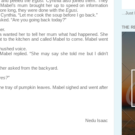
d peeled the
Egusi.
Cynthia also joined them. They
 Mabel’s mum brought her up to speed on information
fore long, they were done with the
Egusi
.
...Just 
 Cynthia. “Let me cook the soup before I go back.”
ed. “Are you going back today?”
THE R
er.
a wanted her to tell her mum what had happened. She
nt to the kitchen and called Mabel to come. Mabel went
 hushed voice.
” Mabel replied. “She may say she told me but I didn’t
ther asked from the backyard.
ves?”
y of pumpkin leaves. Mabel sighed and went after
Nedu Isaac