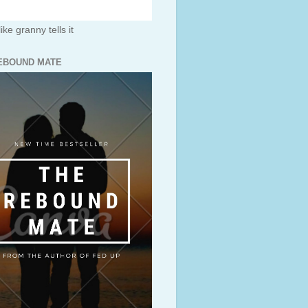
like granny tells it
EBOUND MATE