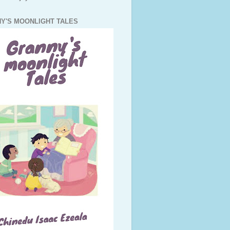
Y'S MOONLIGHT TALES