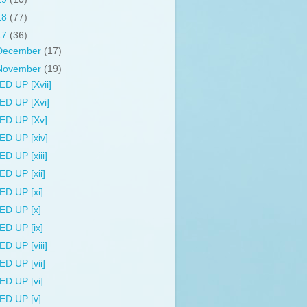
18
(77)
17
(36)
December
(17)
November
(19)
ED UP [Xvii]
ED UP [Xvi]
ED UP [Xv]
ED UP [xiv]
ED UP [xiii]
ED UP [xii]
ED UP [xi]
ED UP [x]
ED UP [ix]
ED UP [viii]
ED UP [vii]
ED UP [vi]
ED UP [v]