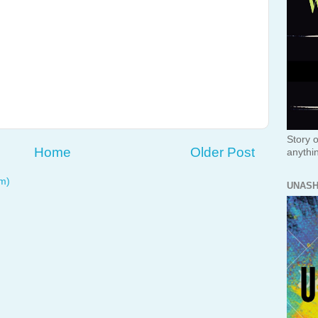
Story o
Home
Older Post
anythi
m)
UNAS