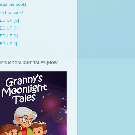
ead the book!
et the book!
ED UP [iv]
ED UP [iii]
ED UP [ii]
ED UP [i]
Y'S MOONLIGHT TALES [NOW