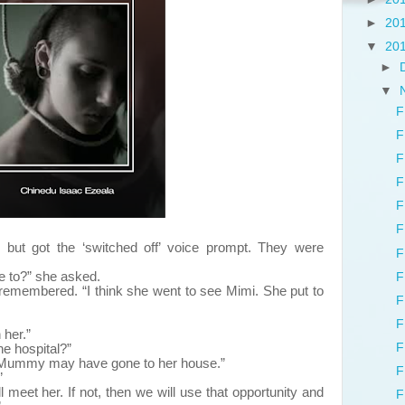
►
20
▼
20
►
▼
F
F
F
F
F
F
but got the ‘switched off’ voice prompt. They were
F
to?” she asked.
F
bered. “I think she went to see Mimi. She put to
F
F
 her.”
F
he hospital?”
. Mummy may have gone to her house.”
F
”
meet her. If not, then we will use that opportunity and
F