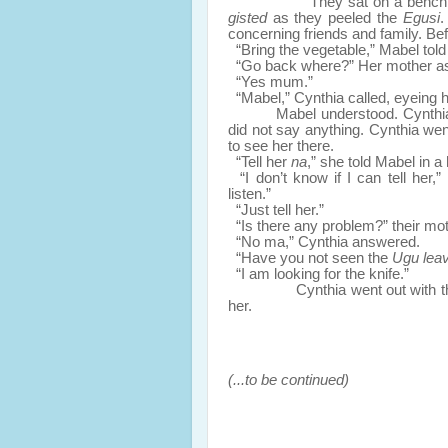
They sat on a bench an
gisted
as they peeled the
Egusi
.
concerning friends and family. Be
“Bring the vegetable,” Mabel told
“Go back where?” Her mother ask
“Yes mum.”
“Mabel,” Cynthia called, eyeing h
Mabel understood. Cynthi
did not say anything. Cynthia we
to see her there.
“Tell her
na
,” she told Mabel in a
“I don’t know if I can tell her,
listen.”
“Just tell her.”
“Is there any problem?” their mo
“No ma,” Cynthia answered.
“Have you not seen the
Ugu lea
“I am looking for the knife.”
Cynthia went out with the tra
her.
(...to be continued)