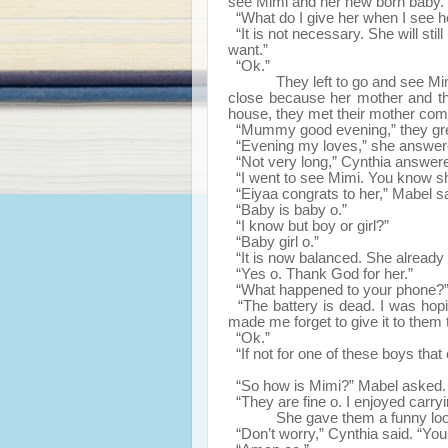
see Mimi and her new born baby.
“What do I give her when I see h
“It is not necessary. She will sti
want.”
“Ok.”
They left to go and see Mi
close because her mother and th
house, they met their mother com
“Mummy good evening,” they gree
“Evening my loves,” she answere
“Not very long,” Cynthia answer
“I went to see Mimi. You know sh
“Eiyaa congrats to her,” Mabel sai
“Baby is baby o.”
“I know but boy or girl?”
“Baby girl o.”
“It is now balanced. She already h
“Yes o. Thank God for her.”
“What happened to your phone?”
“The battery is dead. I was hopin
made me forget to give it to them 
“Ok.”
“If not for one of these boys tha
“So how is Mimi?” Mabel asked. 
“They are fine o. I enjoyed carryi
She gave them a funny loo
“Don’t worry,” Cynthia said. “You 