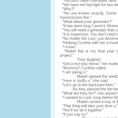
“You don’t have cold water here,
“We have not had light for two da
“Why?”
“No one knows exactly. Some say
transmission line.”
“What about your generator?”
“It has been long I used it. Moreov
“You will need a generator that ca
“It is expensive. You don’t need t
“No matter the cost, you deserve
“Helping Cynthia with her schoolin
“I know.”
“Mabel this is my final year o,”
project.”
They laughed.
“Get a rich boy friend,” her moth
“Mummy!” Cynthia called.
“I am joking o.”
Mabel opened the windows an
“Here is stuffy o,” she said.
“Let’s go to the backyard then.”
As they passed the kitche
“What are they for?” she asked h
“I wanted to cook soup before
M
Mabel carried a tray of
“That thing will take your time o,”
“Not if we do it together.”
“If you say so.”