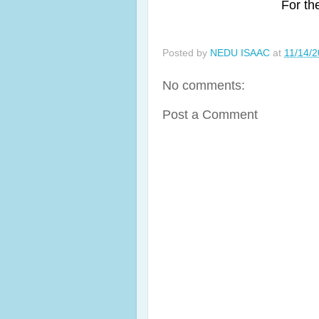
For th
Posted by
NEDU ISAAC
at
11/14/
No comments:
Post a Comment