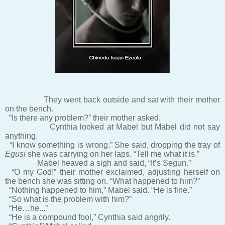
They went back outside and sat with their mother
on the bench.
“Is there any problem?” their mother asked.
Cynthia looked at Mabel but Mabel did not say
anything.
“I know something is wrong.” She said, dropping the tray of
Egusi
she was carrying on her laps. “Tell me what it is.”
Mabel heaved a sigh and said, “It’s Segun.”
“O my God!” their mother exclaimed, adjusting herself on
the bench she was sitting on. “What happened to him?”
“Nothing happened to him,” Mabel said. “He is fine.”
“So what is the problem with him?”
“He…he...”
“He is a compound fool,” Cynthia said angrily.