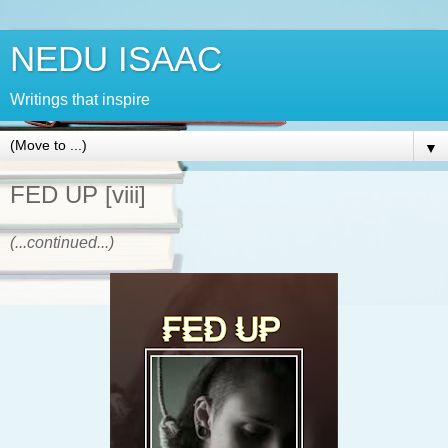
NEDU ISAAC
Writings that inspire
▼
FED UP [viii]
(...continued...)