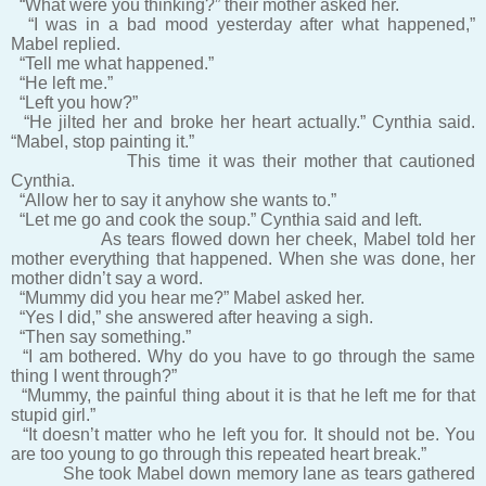
“What were you thinking?” their mother asked her.
“I was in a bad mood yesterday after what happened,”
Mabel replied.
“Tell me what happened.”
“He left me.”
“Left you how?”
“He jilted her and broke her heart actually.” Cynthia said.
“Mabel, stop painting it.”
This time it was their mother that cautioned
Cynthia.
“Allow her to say it anyhow she wants to.”
“Let me go and cook the soup.” Cynthia said and left.
As tears flowed down her cheek, Mabel told her
mother everything that happened. When she was done, her
mother didn’t say a word.
“Mummy did you hear me?” Mabel asked her.
“Yes I did,” she answered after heaving a sigh.
“Then say something.”
“I am bothered. Why do you have to go through the same
thing I went through?”
“Mummy, the painful thing about it is that he left me for that
stupid girl.”
“It doesn’t matter who he left you for. It should not be. You
are too young to go through this repeated heart break.”
She took Mabel down memory lane as tears gathered