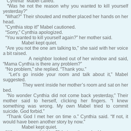
“Cynthia!” Mabel called.
“Was he not the reason why you wanted to kill yourself
yesterday?”
“What?” Their shouted and mother placed her hands on her
head.
“Cynthia stop it!” Mabel cautioned.
“Sorry,” Cynthia apologized.
“You wanted to kill yourself again?” her mother said.
Mabel kept quiet.
“Are you not the one am talking to,” she said with her voice
a bit raised.
A neighbor looked out of her window and said,
“Mama Cynthia is there any problem?”
“No problem,” she replied. “Thank you.”
“Let’s go inside your room and talk about it,” Mabel
suggested.
They went inside her mother’s room and sat on her
bed.
“No wonder Cynthia did not come back yesterday,” Their
mother said to herself, clicking her fingers. “I knew
something was wrong. My own Mabel tried to commit
suicide. God forbid.”
“Thank God I met her on time o.” Cynthia said. “If not, it
would have been another story by now.”
Mabel kept quiet.