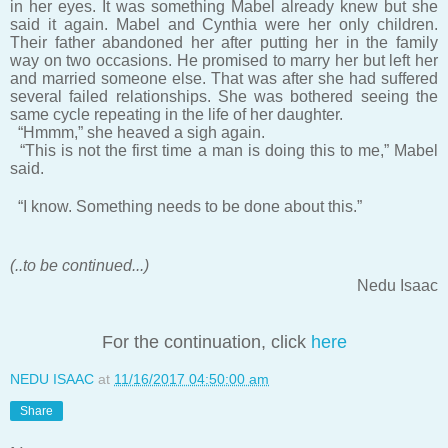
in her eyes. It was something Mabel already knew but she
said it again. Mabel and Cynthia were her only children.
Their father abandoned her after putting her in the family
way on two occasions. He promised to marry her but left her
and married someone else. That was after she had suffered
several failed relationships. She was bothered seeing the
same cycle repeating in the life of her daughter.
“Hmmm,” she heaved a sigh again.
“This is not the first time a man is doing this to me,” Mabel
said.
“I know. Something needs to be done about this.”
(..to be continued...)
Nedu Isaac
For the continuation, click
here
NEDU ISAAC
at
11/16/2017 04:50:00 am
Share