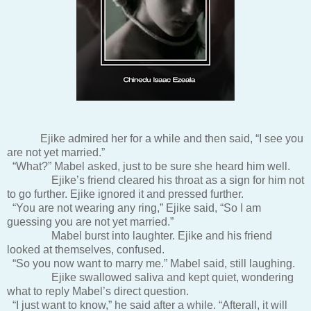
Ejike admired her for a while and then said, “I see you
are not yet married.”
“What?” Mabel asked, just to be sure she heard him well.
Ejike’s friend cleared his throat as a sign for him not
to go further. Ejike ignored it and pressed further.
“You are not wearing any ring,” Ejike said, “So I am
guessing you are not yet married.”
Mabel burst into laughter. Ejike and his friend
looked at themselves, confused.
“So you now want to marry me.” Mabel said, still laughing.
Ejike swallowed saliva and kept quiet, wondering
what to reply Mabel’s direct question.
“I just want to know,” he said after a while. “Afterall, it will