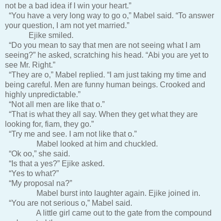
not be a bad idea if I win your heart.”
“You have a very long way to go o,” Mabel said. “To answer
your question, I am not yet married.”
Ejike smiled.
“Do you mean to say that men are not seeing what I am
seeing?” he asked, scratching his head. “Abi you are yet to
see Mr. Right.”
“They are o,” Mabel replied. “I am just taking my time and
being careful. Men are funny human beings. Crooked and
highly unpredictable.”
“Not all men are like that o.”
“That is what they all say. When they get what they are
looking for, fiam, they go.”
“Try me and see. I am not like that o.”
Mabel looked at him and chuckled.
“Ok oo,” she said.
“Is that a yes?” Ejike asked.
“Yes to what?”
“My proposal na?”
Mabel burst into laughter again. Ejike joined in.
“You are not serious o,” Mabel said.
A little girl came out to the gate from the compound