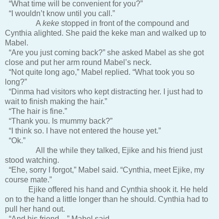
“What time will be convenient for you?”
“I wouldn’t know until you call.”
A
keke
stopped in front of the compound and
Cynthia alighted. She paid the keke man and walked up to
Mabel.
“Are you just coming back?” she asked Mabel as she got
close and put her arm round Mabel’s neck.
“Not quite long ago,” Mabel replied. “What took you so
long?”
“Dinma had visitors who kept distracting her. I just had to
wait to finish making the hair.”
“The hair is fine.”
“Thank you. Is mummy back?”
“I think so. I have not entered the house yet.”
“Ok.”
All the while they talked, Ejike and his friend just
stood watching.
“Ehe, sorry I forgot,” Mabel said. “Cynthia, meet Ejike, my
course mate.”
Ejike offered his hand and Cynthia shook it. He held
on to the hand a little longer than he should. Cynthia had to
pull her hand out.
“And his friend…” Mabel said