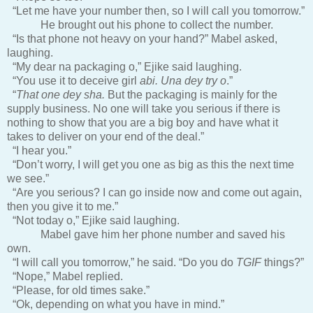
“Let me have your number then, so I will call you tomorrow.”
He brought out his phone to collect the number.
“Is that phone not heavy on your hand?” Mabel asked,
laughing.
“My dear na packaging o,” Ejike said laughing.
“You use it to deceive girl
abi. Una dey try o
.”
“
That one dey sha.
But the packaging is mainly for the
supply business. No one will take you serious if there is
nothing to show that you are a big boy and have what it
takes to deliver on your end of the deal.”
“I hear you.”
“Don’t worry, I will get you one as big as this the next time
we see.”
“Are you serious? I can go inside now and come out again,
then you give it to me.”
“Not today o,” Ejike said laughing.
Mabel gave him her phone number and saved his
own.
“I will call you tomorrow,” he said. “Do you do
TGIF
things?”
“Nope,” Mabel replied.
“Please, for old times sake.”
“Ok, depending on what you have in mind.”