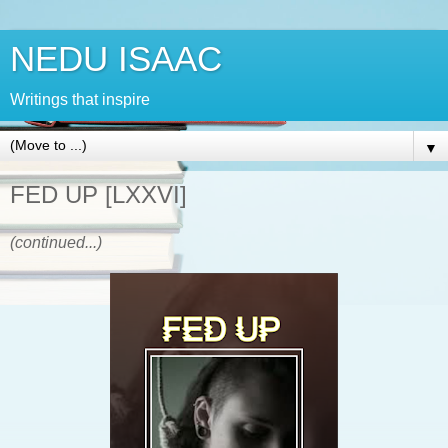
NEDU ISAAC
Writings that inspire
▼
FED UP [LXXVI]
(continued...)