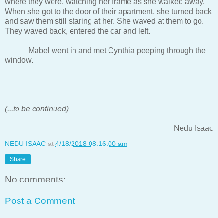
where they were, watching her frame as she walked away.
When she got to the door of their apartment, she turned back
and saw them still staring at her. She waved at them to go.
They waved back, entered the car and left.
Mabel went in and met Cynthia peeping through the
window.
(...to be continued)
Nedu Isaac
NEDU ISAAC
at
4/18/2018 08:16:00 am
Share
No comments:
Post a Comment