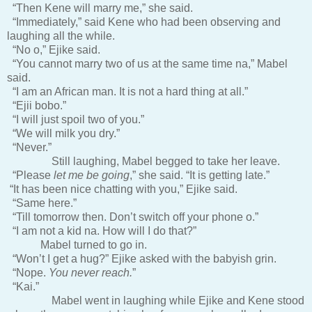
“Then Kene will marry me,” she said.
“Immediately,” said Kene who had been observing and
laughing all the while.
“No o,” Ejike said.
“You cannot marry two of us at the same time na,” Mabel
said.
“I am an African man. It is not a hard thing at all.”
“Ejii bobo.”
“I will just spoil two of you.”
“We will milk you dry.”
“Never.”
Still laughing, Mabel begged to take her leave.
“Please
let me be going
,” she said. “It is getting late.”
“It has been nice chatting with you,” Ejike said.
“Same here.”
“Till tomorrow then. Don’t switch off your phone o.”
“I am not a kid na. How will I do that?”
Mabel turned to go in.
“Won’t I get a hug?” Ejike asked with the babyish grin.
“Nope.
You never reach.
”
“Kai.”
Mabel went in laughing while Ejike and Kene stood