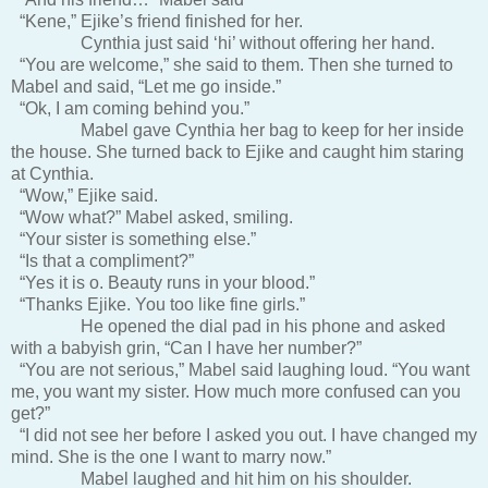
“Kene,” Ejike’s friend finished for her.
Cynthia just said ‘hi’ without offering her hand.
“You are welcome,” she said to them. Then she turned to
Mabel and said, “Let me go inside.”
“Ok, I am coming behind you.”
Mabel gave Cynthia her bag to keep for her inside
the house. She turned back to Ejike and caught him staring
at Cynthia.
“Wow,” Ejike said.
“Wow what?” Mabel asked, smiling.
“Your sister is something else.”
“Is that a compliment?”
“Yes it is o. Beauty runs in your blood.”
“Thanks Ejike. You too like fine girls.”
He opened the dial pad in his phone and asked
with a babyish grin, “Can I have her number?”
“You are not serious,” Mabel said laughing loud. “You want
me, you want my sister. How much more confused can you
get?”
“I did not see her before I asked you out. I have changed my
mind. She is the one I want to marry now.”
Mabel laughed and hit him on his shoulder.