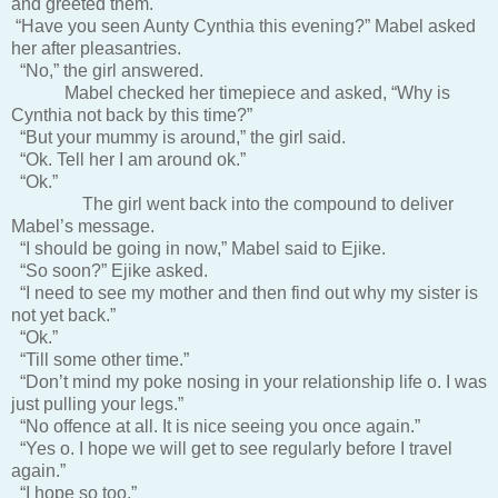
and greeted them.
“Have you seen Aunty Cynthia this evening?” Mabel asked
her after pleasantries.
“No,” the girl answered.
Mabel checked her timepiece and asked, “Why is
Cynthia not back by this time?”
“But your mummy is around,” the girl said.
“Ok. Tell her I am around ok.”
“Ok.”
The girl went back into the compound to deliver
Mabel’s message.
“I should be going in now,” Mabel said to Ejike.
“So soon?” Ejike asked.
“I need to see my mother and then find out why my sister is
not yet back.”
“Ok.”
“Till some other time.”
“Don’t mind my poke nosing in your relationship life o. I was
just pulling your legs.”
“No offence at all. It is nice seeing you once again.”
“Yes o. I hope we will get to see regularly before I travel
again.”
“I hope so too.”