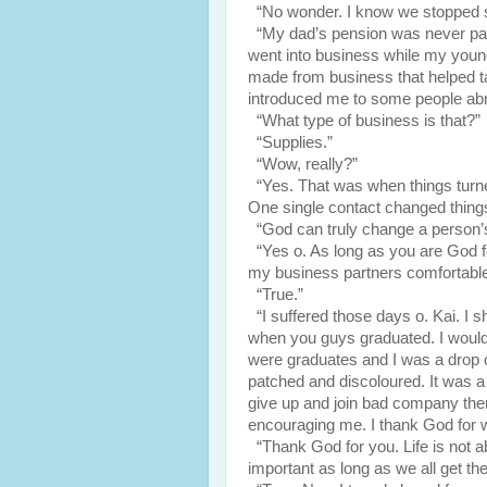
“No wonder. I know we stopped se
“My dad’s pension was never paid
went into business while my young
made from business that helped tak
introduced me to some people ab
“What type of business is that?”
“Supplies.”
“Wow, really?”
“Yes. That was when things turne
One single contact changed things
“God can truly change a person’s 
“Yes o. As long as you are God f
my business partners comfortable
“True.”
“I suffered those days o. Kai. I
when you guys graduated. I woul
were graduates and I was a drop o
patched and discoloured. It was a 
give up and join bad company the
encouraging me. I thank God for 
“Thank God for you. Life is not ab
important as long as we all get the