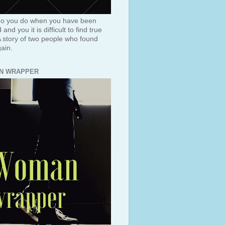
o you do when you have been
and you it is difficult to find true
A story of two people who found
ain.
N WRAPPER