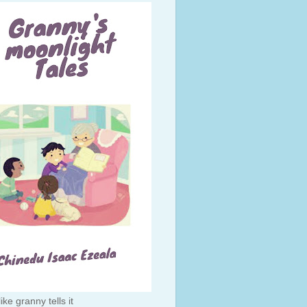
like granny tells it