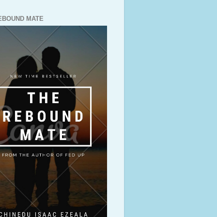
EBOUND MATE