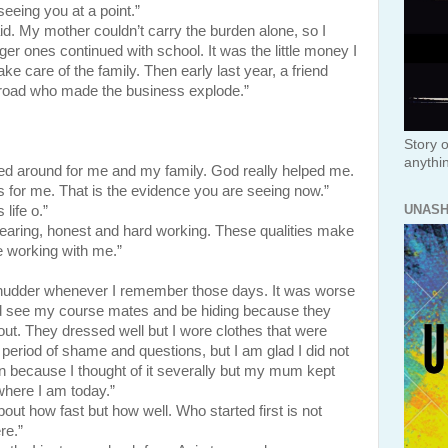
eing you at a point.”
. My mother couldn’t carry the burden alone, so I
er ones continued with school. It was the little money I
e care of the family. Then early last year, a friend
road who made the business explode.”
Story o
anythi
d around for me and my family. God really helped me.
 for me. That is the evidence you are seeing now.”
UNAS
life o.”
earing, honest and hard working. These qualities make
 working with me.”
 shudder whenever I remember those days. It was worse
d see my course mates and be hiding because they
ut. They dressed well but I wore clothes that were
period of shame and questions, but I am glad I did not
n because I thought of it severally but my mum kept
where I am today.”
out how fast but how well. Who started first is not
re.”