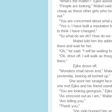
“What’s the matter?” Ejike asked
“People are looking,” Mabel said. 
cheap as these other girls who ho
out.”
“You are concerned about what p
“Yes o. I have built a reputation 
to think I have changed.”
“So what do we do? How do we 
Mabel told him the address of
there and wait for her.
“Ok,” he said. “I will be waiting f
“Ok, drive off. I will walk as th
there.”
Ejike drove off.
“Wonders shall never end,” Mabel s
yesterday, looking all tushed up.”
She wore her straight fa
she met Ejike and his friend stan
“You are looking georgous,” Ejike
“As stressed out as I am,” Mabel
“Am telling you.”
“Thank you.”
She side-hugged him and just s