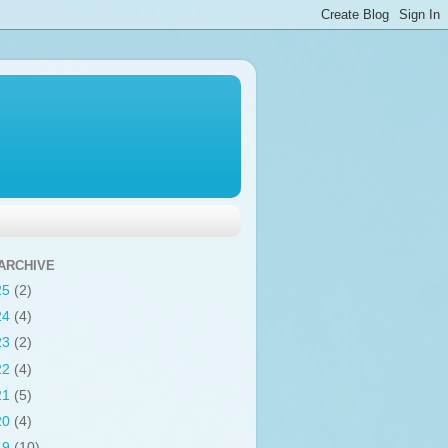
ARCHIVE
25
(2)
24
(4)
23
(2)
22
(4)
21
(5)
20
(4)
19
(10)