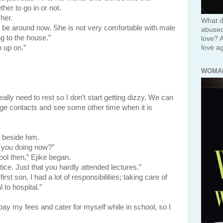
er to go in or not.
her.
What d
 be around now. She is not very comfortable with male
abused 
g to the house.”
love? 
love ag
 up on.”
WOMA
eally need to rest so I don’t start getting dizzy. We can
nge contacts and see some other time when it is
eside him.
e you doing now?”
ol then,” Ejike began.
ice. Just that you hardly attended lectures.”
rst son, I had a lot of responsibilities; taking care of
 to hospital.”
y my fees and cater for myself while in school, so I