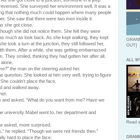
. As she got close to a junction, someone in a jeep
reversed. She surveyed her environment well. It was a
ing that nothing much could happen where many people
her. She saw that there were two men inside it.
s she got close.
hough she did not notice them. She felt they were
ot as much as look back. As she kept walking, they kept
GRANN
 took a turn at the junction, they still followed her,
OUT]
 with them. After a while, she was getting embarrassed
 They smiled, thinking they had gotten her after all.
ALL M
 alone.
e?” the man on the steering asked her.
ion. She looked at him very well, trying to figure
he couldn’t place the face.
id and walked away.
her.
im and asked, “What do you want from me? Have we
versity Mabel went to, her department and
Read a
e asked, more surprised.
he replied. “Though we were not friends then.”
GRANN
lly hard to place the face.