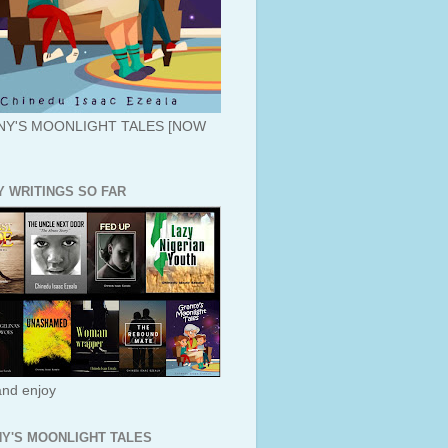
Y'S MOONLIGHT TALES [NOW
Y WRITINGS SO FAR
nd enjoy
Y'S MOONLIGHT TALES