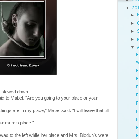
▼
20
►
►
►
►
▼
F
W
F
F
F
nd slowed down.
F
id to Mabel. “Are you going to your place or your
F
gs are in my place,” Mabel said. “I will leave that till
F
F
ur mum’s place.”
F
 the left while her place and Mrs. Biodun’s were
F