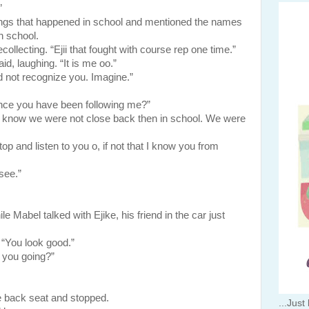
”
ings that happened in school and mentioned the names
in school.
llecting. “Ejii that fought with course rep one time.”
d, laughing. “It is me oo.”
 not recognize you. Imagine.”
nce you have been following me?”
u know we were not close back then in school. We were
and listen to you o, if not that I know you from
see.”
el talked with Ejike, his friend in the car just
. “You look good.”
 you going?”
ck seat and stopped.
...Just 