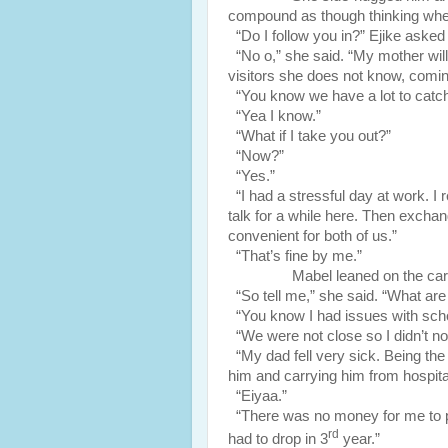
compound as though thinking wheth
“Do I follow you in?” Ejike asked 
“No o,” she said. “My mother will
visitors she does not know, comin
“You know we have a lot to catch
“Yea I know.”
“What if I take you out?”
“Now?”
“Yes.”
“I had a stressful day at work. I r
talk for a while here. Then excha
convenient for both of us.”
“That’s fine by me.”
Mabel leaned on the car b
“So tell me,” she said. “What ar
“You know I had issues with scho
“We were not close so I didn’t not
“My dad fell very sick. Being the fi
him and carrying him from hospital
“Eiyaa.”
“There was no money for me to pa
rd
had to drop in 3
year.”