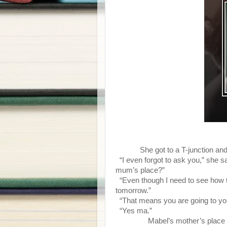
She got to a T-junction a
“I even forgot to ask you,” she sa
mum’s place?”
“Even though I need to see how thin
tomorrow.”
“That means you are going to yo
“Yes ma.”
Mabel’s mother’s place was to