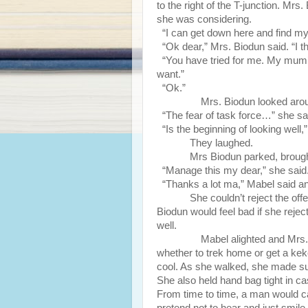
to the right of the T-junction. M
she was considering.
“I can get down here and find my
“Ok dear,” Mrs. Biodun said. “I t
“You have tried for me. My mum’s 
want.”
“Ok.”
Mrs. Biodun looked around p
“The fear of task force…” she sa
“Is the beginning of looking well,
They laughed.
Mrs Biodun parked, broug
“Manage this my dear,” she said
“Thanks a lot ma,” Mabel said and
She couldn’t reject the o
Biodun would feel bad if she reject
well.
Mabel alighted and Mrs. Biodu
whether to trek home or get a ke
cool. As she walked, she made su
She also held hand bag tight in c
From time to time, a man would ca