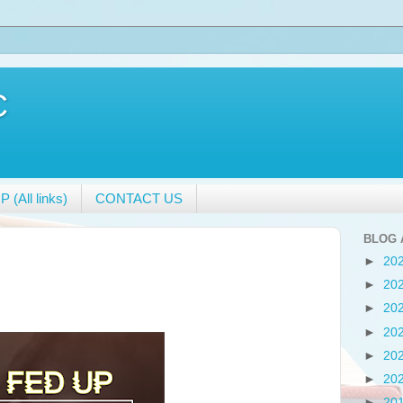
C
 (All links)
CONTACT US
BLOG 
►
20
►
20
►
20
►
20
►
20
►
20
►
20