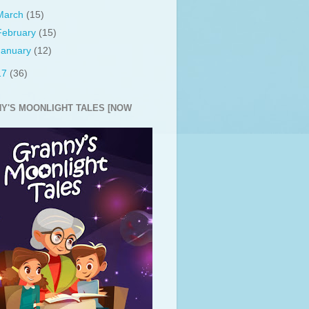
March
(15)
February
(15)
January
(12)
17
(36)
Y'S MOONLIGHT TALES [NOW