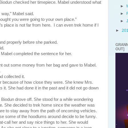
rs. Biodun checked her timepiece. Mabel understood what
►
 way,” Mabel said.
►
hought you were going to your own place.”
►
place is not far from here. I can even trek home if I
►
20
roperly before she parked.
GRANN
id.
OUT]
” Mabel completed the sentence for her.
ht out some money from her bag and gave to Mabel.
.
 collected it.
ffer because of how close they were. She knew Mrs.
s it. She had done it in the past and it did not go down
n drove off. She stood for a while wondering
ke. She decided to trek home since the weather was
re to stay away from the path of oncoming vehicles.
ase some of the hoodlums around decide to be funny.
t-call her and say nice things to her. She would