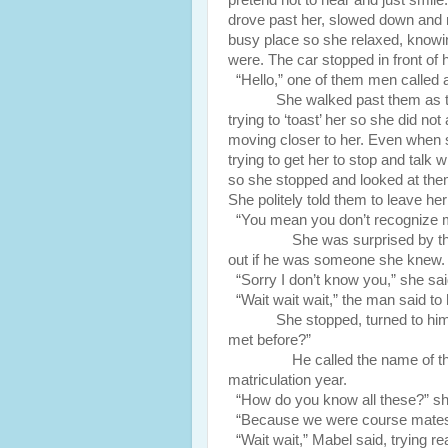
pretend not to hear and just smile
drove past her, slowed down and 
busy place so she relaxed, know
were. The car stopped in front of 
“Hello,” one of them men called a
She walked past them as t
trying to ‘toast’ her so she did n
moving closer to her. Even when she
trying to get her to stop and talk
so she stopped and looked at them.
She politely told them to leave her
“You mean you don’t recognize m
She was surprised by the quest
out if he was someone she knew. S
“Sorry I don’t know you,” she sa
“Wait wait wait,” the man said to 
She stopped, turned to h
met before?”
He called the name of the uni
matriculation year.
“How do you know all these?” sh
“Because we were course mates,” 
“Wait wait,” Mabel said, trying rea