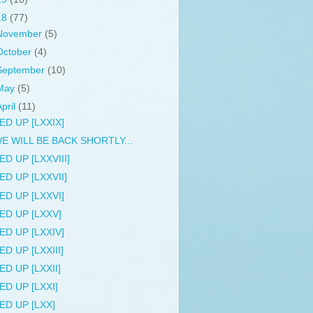
18
(77)
November
(5)
October
(4)
September
(10)
May
(5)
April
(11)
ED UP [LXXIX]
E WILL BE BACK SHORTLY...
ED UP [LXXVIII]
ED UP [LXXVII]
ED UP [LXXVI]
ED UP [LXXV]
ED UP [LXXIV]
ED UP [LXXIII]
ED UP [LXXII]
ED UP [LXXI]
ED UP [LXX]