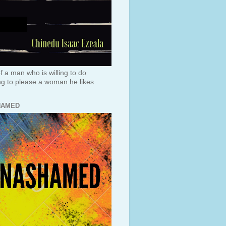
f a man who is willing to do
ng to please a woman he likes
HAMED