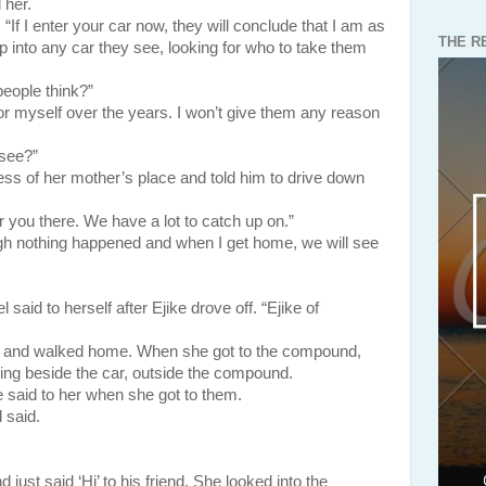
 her.
“If I enter your car now, they will conclude that I am as
THE R
p into any car they see, looking for who to take them
eople think?”
for myself over the years. I won’t give them any reason
see?”
 her mother’s place and told him to drive down
or you there. We have a lot to catch up on.”
ough nothing happened and when I get home, we will see
aid to herself after Ejike drove off. “Ejike of
ce and walked home. When she got to the compound,
ding beside the car, outside the compound.
 said to her when she got to them.
 said.
aid ‘Hi’ to his friend. She looked into the