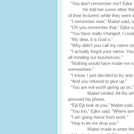
“You don’t remember me? Ejike.
He told her some other th
of their lecturers while they were 
“I remember now,” Mabel said, reco
“Oh you remember that,” Ejike sai
“You have really changed. I could
“My dear, it is God o.”
“Why didn’t you call my name si
“I actually forgot your name. Yo
all minding our businesses.”
“Nothing would have made me stop 
somewhere.”
“I know. I just decided to try and 
“And you refused to give up.”
“You are not worth giving up on.”
Mabel smiled. All the while Mab
pressed his phone.
“Ejii Ejii look at you,” Mabel said
“You too,” Ejike said. “Where are
“I am going home from work.”
“Hop in let me drop you.”
Mabel made to enter the ba