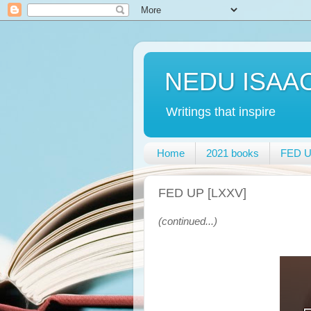
NEDU ISAA
Writings that inspire
Home
2021 books
FED UP
FED UP [LXXV]
(continued...)