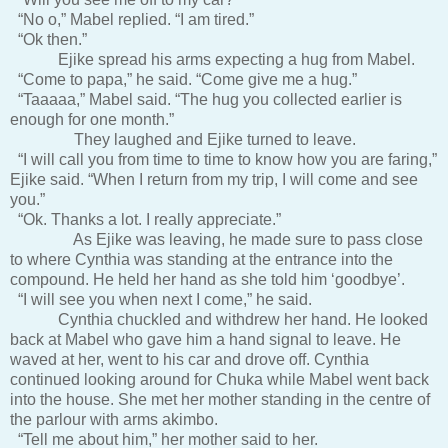
“No o,” Mabel replied. “I am tired.”
“Ok then.”
Ejike spread his arms expecting a hug from Mabel.
“Come to papa,” he said. “Come give me a hug.”
“Taaaaa,” Mabel said. “The hug you collected earlier is
enough for one month.”
They laughed and Ejike turned to leave.
“I will call you from time to time to know how you are faring,”
Ejike said. “When I return from my trip, I will come and see
you.”
“Ok. Thanks a lot. I really appreciate.”
As Ejike was leaving, he made sure to pass close
to where Cynthia was standing at the entrance into the
compound. He held her hand as she told him ‘goodbye’.
“I will see you when next I come,” he said.
Cynthia chuckled and withdrew her hand. He looked
back at Mabel who gave him a hand signal to leave. He
waved at her, went to his car and drove off. Cynthia
continued looking around for Chuka while Mabel went back
into the house. She met her mother standing in the centre of
the parlour with arms akimbo.
“Tell me about him,” her mother said to her.