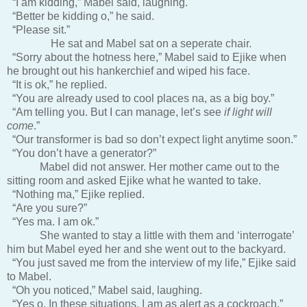
“I am kidding,” Mabel said, laughing.
“Better be kidding o,” he said.
“Please sit.”
He sat and Mabel sat on a seperate chair.
“Sorry about the hotness here,” Mabel said to Ejike when
he brought out his hankerchief and wiped his face.
“It is ok,” he replied.
“You are already used to cool places na, as a big boy.”
“Am telling you. But I can manage, let’s see
if light will
come
.”
“Our transformer is bad so don’t expect light anytime soon.”
“You don’t have a generator?”
Mabel did not answer. Her mother came out to the
sitting room and asked Ejike what he wanted to take.
“Nothing ma,” Ejike replied.
“Are you sure?”
“Yes ma. I am ok.”
She wanted to stay a little with them and ‘interrogate’
him but Mabel eyed her and she went out to the backyard.
“You just saved me from the interview of my life,” Ejike said
to Mabel.
“Oh you noticed,” Mabel said, laughing.
“Yes o. In these situations, I am as alert as a cockroach.”