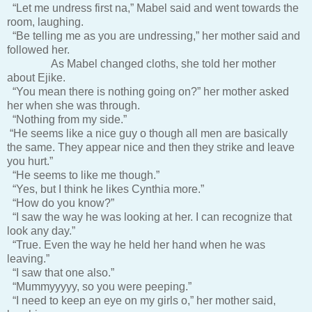
“Let me undress first na,” Mabel said and went towards the
room, laughing.
“Be telling me as you are undressing,” her mother said and
followed her.
As Mabel changed cloths, she told her mother
about Ejike.
“You mean there is nothing going on?” her mother asked
her when she was through.
“Nothing from my side.”
“He seems like a nice guy o though all men are basically
the same. They appear nice and then they strike and leave
you hurt.”
“He seems to like me though.”
“Yes, but I think he likes Cynthia more.”
“How do you know?”
“I saw the way he was looking at her. I can recognize that
look any day.”
“True. Even the way he held her hand when he was
leaving.”
“I saw that one also.”
“Mummyyyyy, so you were peeping.”
“I need to keep an eye on my girls o,” her mother said,