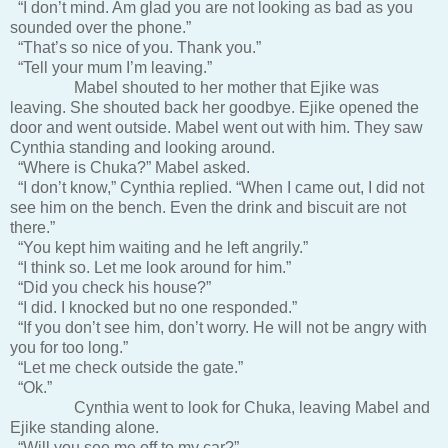
“I don’t mind. Am glad you are not looking as bad as you
sounded over the phone.”
“That’s so nice of you. Thank you.”
“Tell your mum I’m leaving.”
Mabel shouted to her mother that Ejike was
leaving. She shouted back her goodbye. Ejike opened the
door and went outside. Mabel went out with him. They saw
Cynthia standing and looking around.
“Where is Chuka?” Mabel asked.
“I don’t know,” Cynthia replied. “When I came out, I did not
see him on the bench. Even the drink and biscuit are not
there.”
“You kept him waiting and he left angrily.”
“I think so. Let me look around for him.”
“Did you check his house?”
“I did. I knocked but no one responded.”
“If you don’t see him, don’t worry. He will not be angry with
you for too long.”
“Let me check outside the gate.”
“Ok.”
Cynthia went to look for Chuka, leaving Mabel and
Ejike standing alone.
“Will you see me off to my car?”