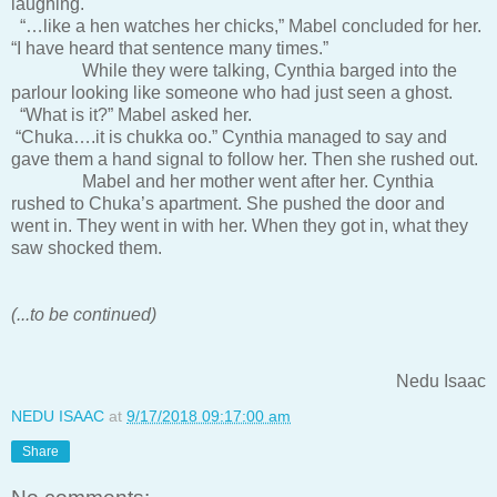
laughing.
“…like a hen watches her chicks,” Mabel concluded for her.
“I have heard that sentence many times.”
While they were talking, Cynthia barged into the
parlour looking like someone who had just seen a ghost.
“What is it?” Mabel asked her.
“Chuka….it is chukka oo.” Cynthia managed to say and
gave them a hand signal to follow her. Then she rushed out.
Mabel and her mother went after her. Cynthia
rushed to Chuka’s apartment. She pushed the door and
went in. They went in with her. When they got in, what they
saw shocked them.
(...to be continued)
Nedu Isaac
NEDU ISAAC
at
9/17/2018 09:17:00 am
Share