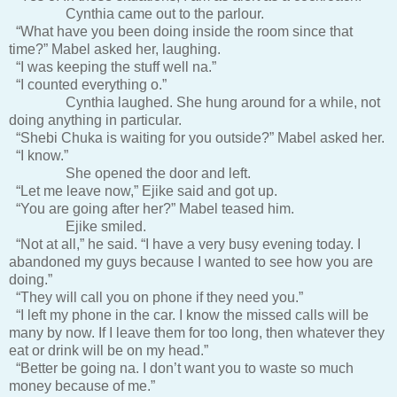
Cynthia came out to the parlour.
“What have you been doing inside the room since that
time?” Mabel asked her, laughing.
“I was keeping the stuff well na.”
“I counted everything o.”
Cynthia laughed. She hung around for a while, not
doing anything in particular.
“Shebi Chuka is waiting for you outside?” Mabel asked her.
“I know.”
She opened the door and left.
“Let me leave now,” Ejike said and got up.
“You are going after her?” Mabel teased him.
Ejike smiled.
“Not at all,” he said. “I have a very busy evening today. I
abandoned my guys because I wanted to see how you are
doing.”
“They will call you on phone if they need you.”
“I left my phone in the car. I know the missed calls will be
many by now. If I leave them for too long, then whatever they
eat or drink will be on my head.”
“Better be going na. I don’t want you to waste so much
money because of me.”