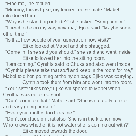
“Fine ma,” he replied.
“Mummy, this is Ejike, my former course mate,” Mabel
introduced him.
“Why is he standing outside?” she asked. “Bring him in.”
“I need to be on my way now ma,” Ejike said. “Maybe some
other time.”
“Is that how people of your generation now visit?”
Ejike looked at Mabel and she shrugged.
“Come in if she said you should,” she said and went inside.
Ejike followed her into the sitting room.
“I am coming,” Cynthia said to Chuka and also went inside.
“Cynthia please take that stuff and keep in the room for me,”
Mabel told her, pointing at the nylon bags Ejike was carrying.
Cynthia took them from him and went into the room.
“Your sister likes me,” Ejike whispered to Mabel when
Cynthia was out of earshot.
“Don’t count on that,” Mabel said. “She is naturally a nice
and easy going person.”
“Even your mother too likes me.”
“Don’t conclude on that also. She is in the kitchen now.
Who knows whether it is hot water she is coming out with?”
Ejike moved towards the door.