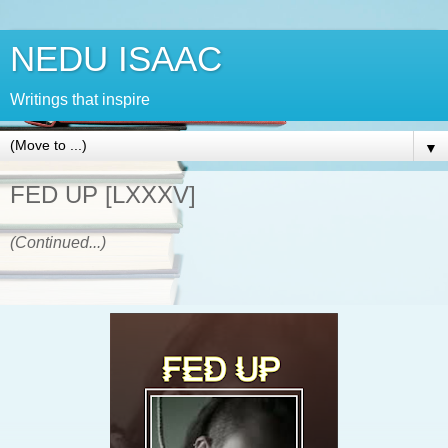
NEDU ISAAC
Writings that inspire
▼
FED UP [LXXXV]
(Continued...)