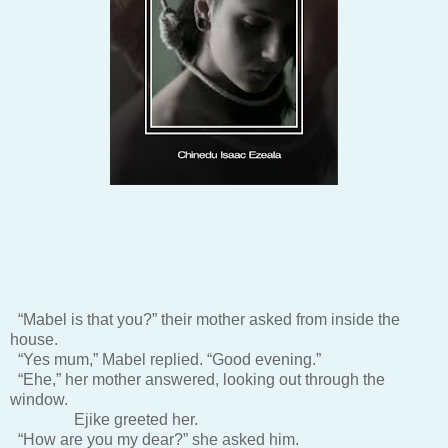
“Mabel is that you?” their mother asked from inside the
house.
“Yes mum,” Mabel replied. “Good evening.”
“Ehe,” her mother answered, looking out through the
window.
Ejike greeted her.
“How are you my dear?” she asked him.