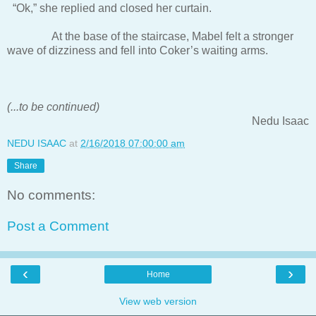
“Ok,” she replied and closed her curtain.
At the base of the staircase, Mabel felt a stronger
wave of dizziness and fell into Coker’s waiting arms.
(...to be continued)
Nedu Isaac
NEDU ISAAC
at
2/16/2018 07:00:00 am
Share
No comments:
Post a Comment
‹
›
Home
View web version