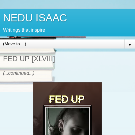
NEDU ISAAC
Writings that inspire
▼
FED UP [XLVIII]
(...continued...)