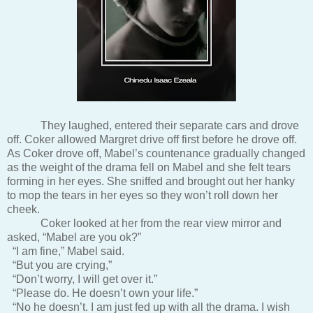
They laughed, entered their separate cars and drove
off. Coker allowed Margret drive off first before he drove off.
As Coker drove off, Mabel’s countenance gradually changed
as the weight of the drama fell on Mabel and she felt tears
forming in her eyes. She sniffed and brought out her hanky
to mop the tears in her eyes so they won’t roll down her
cheek.
Coker looked at her from the rear view mirror and
asked, “Mabel are you ok?”
“I am fine,” Mabel said.
“But you are crying,”
“Don’t worry, I will get over it.”
“Please do. He doesn’t own your life.”
“No he doesn’t. I am just fed up with all the drama. I wish