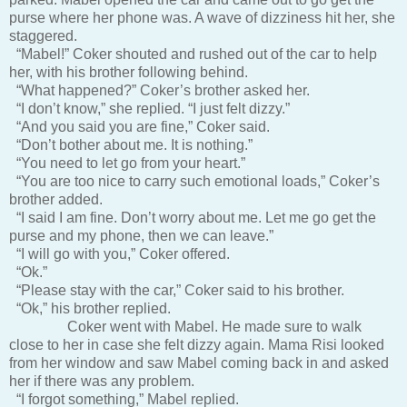
purse where her phone was. A wave of dizziness hit her, she
staggered.
“Mabel!” Coker shouted and rushed out of the car to help
her, with his brother following behind.
“What happened?” Coker’s brother asked her.
“I don’t know,” she replied. “I just felt dizzy.”
“And you said you are fine,” Coker said.
“Don’t bother about me. It is nothing.”
“You need to let go from your heart.”
“You are too nice to carry such emotional loads,” Coker’s
brother added.
“I said I am fine. Don’t worry about me. Let me go get the
purse and my phone, then we can leave.”
“I will go with you,” Coker offered.
“Ok.”
“Please stay with the car,” Coker said to his brother.
“Ok,” his brother replied.
Coker went with Mabel. He made sure to walk
close to her in case she felt dizzy again. Mama Risi looked
from her window and saw Mabel coming back in and asked
her if there was any problem.
“I forgot something,” Mabel replied.