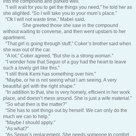
into the compound and parked well.
“I will wait for you to get the things you need,” he told her as
she alighted. “So I will take you to your mum’s place.”
“Ok I will not waste time,” Mabel said.
She greeted those she saw in the compound
without waiting to converse, and then went upstairs to her
apartment.
“That girl is going through stuff,” Coker’s brother said when
she was out of the car.
“A lot,” Coker agreed. “But she is a strong woman.”
“I wonder how that Segun of a guy had the heart to leave
such a lovely girl like this.”
“I still think Kemi has something over him.”
“Maybe, or he is not seeing what I am seeing. A very
beautiful girl with the right shape.”
“In addition to that, she is very homely, efficient in her work
place, and doesn’t mess around. She is just a wife material.”
“So what then is the matter?”
“She has to sort things out by herself. We can only do the
much we can to help.”
“Maybe I should apply.”
“As what?”
“As Segun’s replacement. She needs someone to comfort