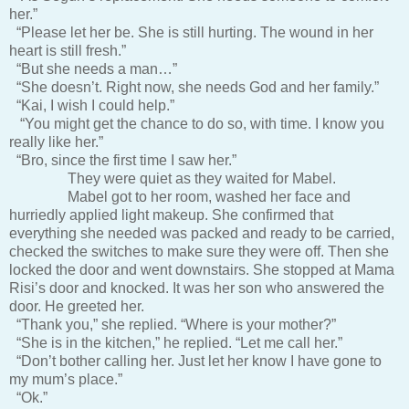
her.”
“Please let her be. She is still hurting. The wound in her
heart is still fresh.”
“But she needs a man…”
“She doesn’t. Right now, she needs God and her family.”
“Kai, I wish I could help.”
“You might get the chance to do so, with time. I know you
really like her.”
“Bro, since the first time I saw her.”
They were quiet as they waited for Mabel.
Mabel got to her room, washed her face and
hurriedly applied light makeup. She confirmed that
everything she needed was packed and ready to be carried,
checked the switches to make sure they were off. Then she
locked the door and went downstairs. She stopped at Mama
Risi’s door and knocked. It was her son who answered the
door. He greeted her.
“Thank you,” she replied. “Where is your mother?”
“She is in the kitchen,” he replied. “Let me call her.”
“Don’t bother calling her. Just let her know I have gone to
my mum’s place.”
“Ok.”