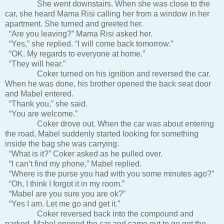
She went downstairs. When she was close to the
car, she heard Mama Risi calling her from a window in her
apartment. She turned and greeted her.
“Are you leaving?” Mama Risi asked her.
“Yes,” she replied. “I will come back tomorrow.”
“OK. My regards to everyone at home.”
“They will hear.”
Coker turned on his ignition and reversed the car.
When he was done, his brother opened the back seat door
and Mabel entered.
“Thank you,” she said.
“You are welcome.”
Coker drove out. When the car was about entering
the road, Mabel suddenly started looking for something
inside the bag she was carrying.
“What is it?” Coker asked as he pulled over.
“I can’t find my phone,” Mabel replied.
“Where is the purse you had with you some minutes ago?”
“Oh, I think I forgot it in my room.”
“Mabel are you sure you are ok?”
“Yes I am. Let me go and get it.”
Coker reversed back into the compound and
parked. Mabel opened the car and came out to go get the