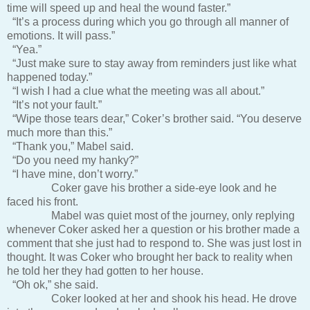
time will speed up and heal the wound faster.”
“It’s a process during which you go through all manner of
emotions. It will pass.”
“Yea.”
“Just make sure to stay away from reminders just like what
happened today.”
“I wish I had a clue what the meeting was all about.”
“It’s not your fault.”
“Wipe those tears dear,” Coker’s brother said. “You deserve
much more than this.”
“Thank you,” Mabel said.
“Do you need my hanky?”
“I have mine, don’t worry.”
Coker gave his brother a side-eye look and he
faced his front.
Mabel was quiet most of the journey, only replying
whenever Coker asked her a question or his brother made a
comment that she just had to respond to. She was just lost in
thought. It was Coker who brought her back to reality when
he told her they had gotten to her house.
“Oh ok,” she said.
Coker looked at her and shook his head. He drove